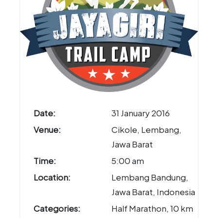
Date:
31 January 2016
Venue:
Cikole, Lembang,
Jawa Barat
Time:
5:00 am
Location:
Lembang Bandung,
Jawa Barat, Indonesia
Categories:
Half Marathon, 10 km