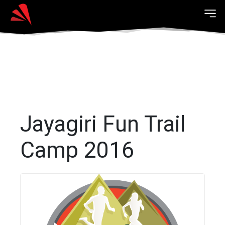
Jayagiri Fun Trail
Camp 2016