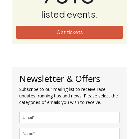
listed events.
Get tickets
Newsletter & Offers
Subscribe to our mailing list to receive race
updates, running tips and news. Please select the
categories of emails you wish to receive.