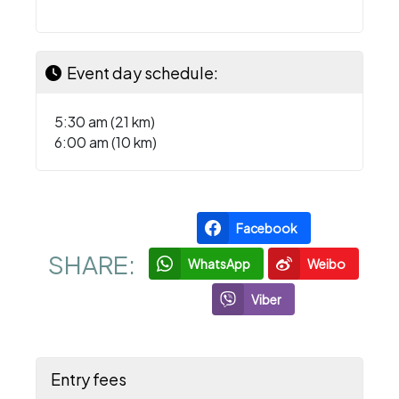
Event day schedule:
5:30 am (21 km)
6:00 am (10 km)
Facebook
SHARE:
WhatsApp
Weibo
Viber
Entry fees