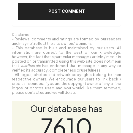
Disclaimer:
- Reviews, comments and ratings are formed by our readers
and may not reflect the site owners' opinions.
- This database is built and maintained by our users. All
information are correct to the best of our knowledge,
however, the fact that a particular message / article / media is
posted on or transmitted using this web site does not mean
that
JustRunLah!
has endorsed that message in any way or
verified its accuracy, completeness or usefulness.
- All logos, photos and artwork copyrights belong to their
respective owners. We encourage our users to link back /
credit all sources. If you are the copyright owner of any of the
logos or photos used and you would like them removed,
please contact us and we will do so.
Our database has
7610