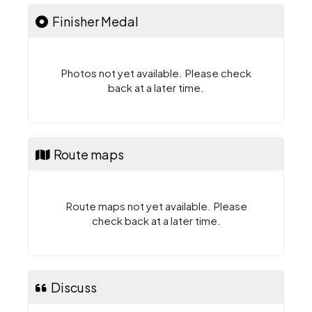
Finisher Medal
Photos not yet available. Please check
back at a later time.
Route maps
Route maps not yet available. Please
check back at a later time.
Discuss