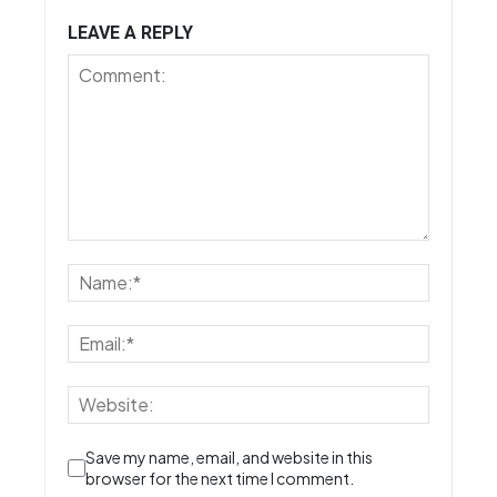
LEAVE A REPLY
Save my name, email, and website in this
browser for the next time I comment.