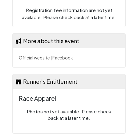
Registration fee information are not yet
available. Please check back at a later time.
More about this event
Official website
|
Facebook
Runner's Entitlement
Race Apparel
Photos not yet available. Please check
back at a later time.