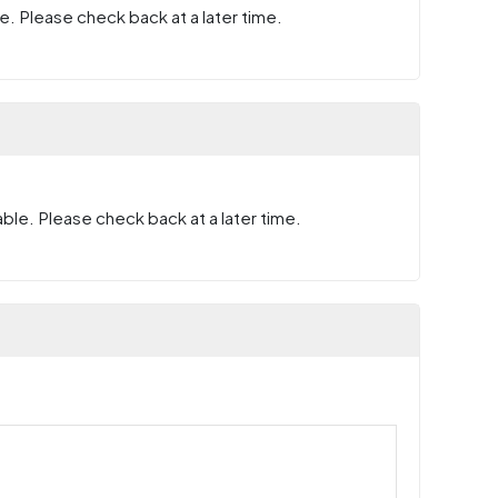
e. Please check back at a later time.
ble. Please check back at a later time.