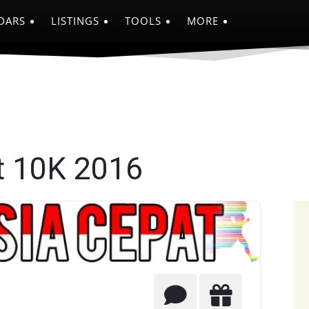
DARS
LISTINGS
TOOLS
MORE
t 10K 2016