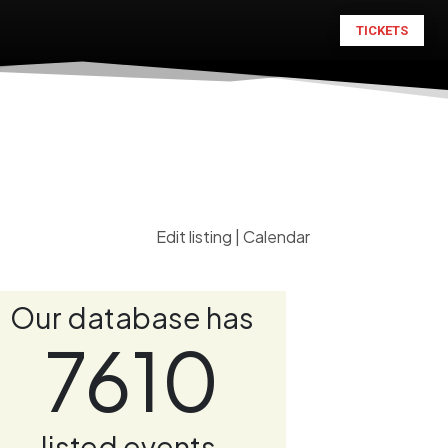
TICKETS
Edit listing
|
Calendar
Our database has
7610
listed events.