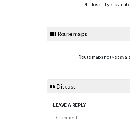
Photos not yet availabl
Route maps
Route maps not yet availa
Discuss
LEAVE A REPLY