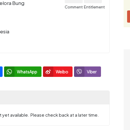
Gelora Bung
Comment
Entitlement
esia
WhatsApp
Weibo
Viber
 yet available. Please check back at a later time.