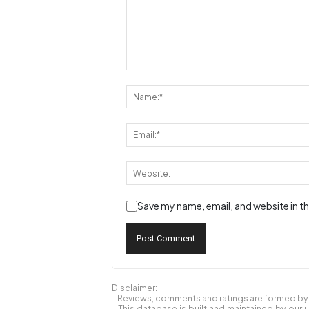
Save my name, email, and website in th
Disclaimer:
- Reviews, comments and ratings are formed by o
- This database is built and maintained by our 