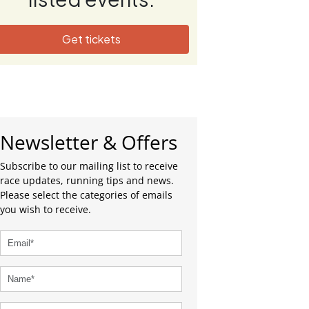
Get tickets
Newsletter & Offers
Subscribe to our mailing list to receive
race updates, running tips and news.
Please select the categories of emails
you wish to receive.