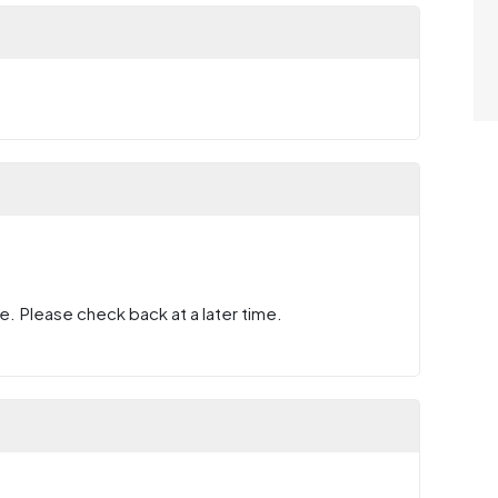
e. Please check back at a later time.