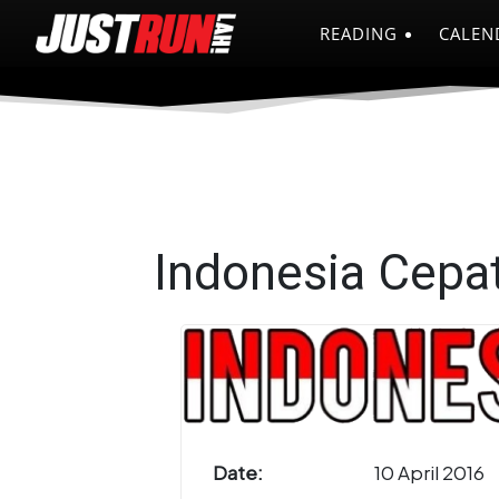
READING
CALEN
Indonesia Cepa
Date:
10 April 2016