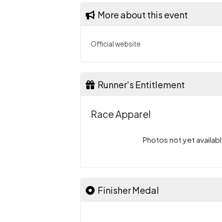
More about this event
Official website
Runner's Entitlement
Race Apparel
Photos not yet availabl
Finisher Medal