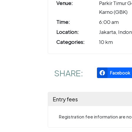
Venue:
Parkir Timur 
Karno (GBK)
Time:
6:00 am
Location:
Jakarta, Indon
Categories:
10 km
SHARE:
Facebook
Entry fees
Registration fee information are not