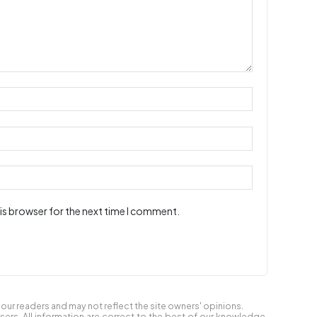
is browser for the next time I comment.
ur readers and may not reflect the site owners' opinions.
users. All information are correct to the best of our knowledge,