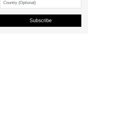
Subscribe