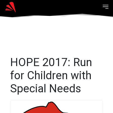
HOPE 2017: Run
for Children with
Special Needs