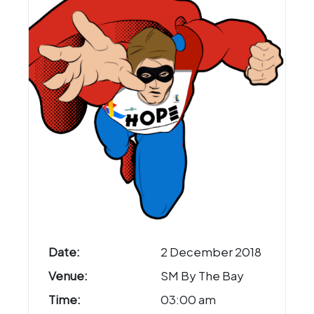
Date:
2 December 2018
Venue:
SM By The Bay
Time:
03:00 am