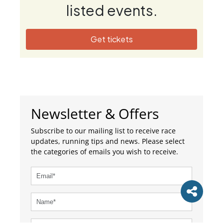
listed events.
Get tickets
Newsletter & Offers
Subscribe to our mailing list to receive race
updates, running tips and news. Please select
the categories of emails you wish to receive.