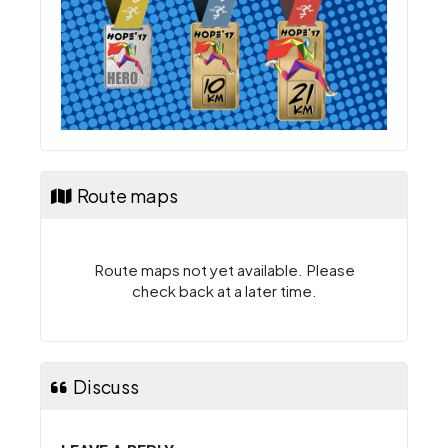
Route maps
Route maps not yet available. Please
check back at a later time.
Discuss