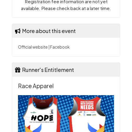
Registration fee information are not yet
available. Please check back at a later time.
More about this event
Official website
|
Facebook
Runner's Entitlement
Race Apparel