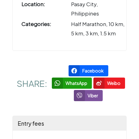
Location:
Pasay City,
Philippines
Categories:
Half Marathon, 10 km,
5 km, 3 km, 1.5 km
Facebook
SHARE:
WhatsApp
Weibo
Viber
Entry fees