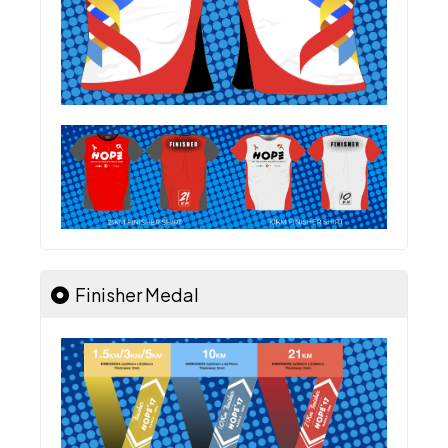
Finisher Medal