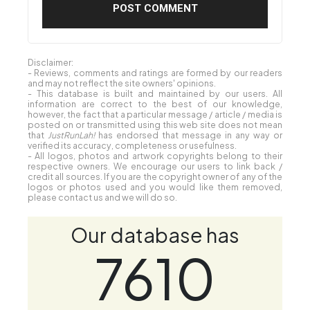
Disclaimer:
- Reviews, comments and ratings are formed by our readers
and may not reflect the site owners' opinions.
- This database is built and maintained by our users. All
information are correct to the best of our knowledge,
however, the fact that a particular message / article / media is
posted on or transmitted using this web site does not mean
that
JustRunLah!
has endorsed that message in any way or
verified its accuracy, completeness or usefulness.
- All logos, photos and artwork copyrights belong to their
respective owners. We encourage our users to link back /
credit all sources. If you are the copyright owner of any of the
logos or photos used and you would like them removed,
please contact us and we will do so.
Our database has
7610