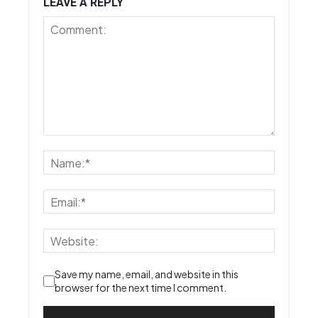
LEAVE A REPLY
Save my name, email, and website in this
browser for the next time I comment.