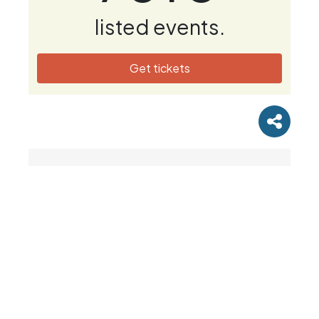
listed events.
Get tickets
Newsletter & Offers
Subscribe to our mailing list to receive race
updates, running tips and news. Please select
the categories of emails you wish to receive.