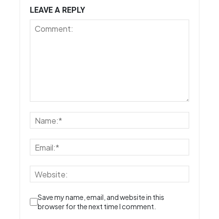
LEAVE A REPLY
Save my name, email, and website in this
browser for the next time I comment.