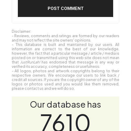
Disclaimer:
- Reviews, comments and ratings are formed by our readers
and may not reflect the site owners' opinions.
- This database is built and maintained by our users. All
information are correct to the best of our knowledge,
however, the fact that a particular message / article / media is
posted on or transmitted using this web site does not mean
that
JustRunLah!
has endorsed that message in any way or
verified its accuracy, completeness or usefulness.
- All logos, photos and artwork copyrights belong to their
respective owners. We encourage our users to link back /
credit all sources. If you are the copyright owner of any of the
logos or photos used and you would like them removed,
please contact us and we will do so.
Our database has
7610