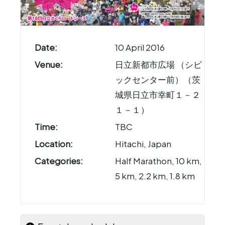
Date:
10 April 2016
Venue:
日立新都市広場 （シビ
ックセンター前）（茨
城県日立市幸町１－２
１－１）
Time:
TBC
Location:
Hitachi, Japan
Categories:
Half Marathon, 10 km,
5 km, 2.2 km, 1.8 km