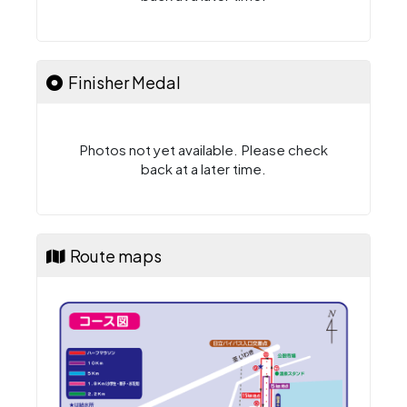
Finisher Medal
Photos not yet available. Please check
back at a later time.
Route maps