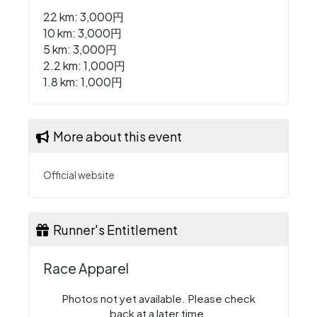
22 km: 3,000円
10 km: 3,000円
5 km: 3,000円
2.2 km: 1,000円
1.8 km: 1,000円
More about this event
Official website
Runner's Entitlement
Race Apparel
Photos not yet available. Please check
back at a later time.