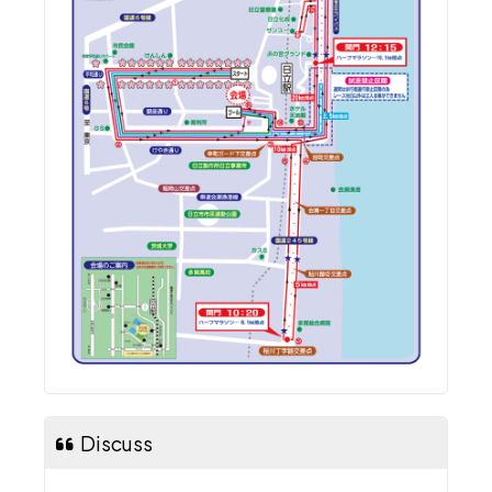
Discuss