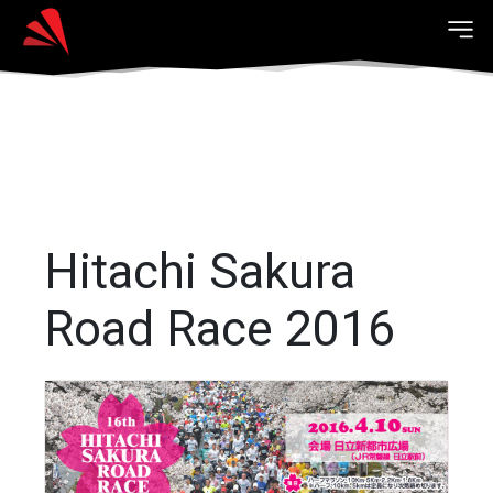
Hitachi Sakura
Road Race 2016