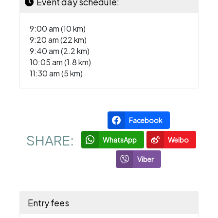
Event day schedule:
9:00 am (10 km)
9:20 am (22 km)
9:40 am (2.2 km)
10:05 am (1.8 km)
11:30 am (5 km)
Facebook
SHARE:
WhatsApp
Weibo
Viber
Entry fees