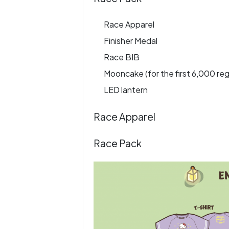
Race Apparel
Finisher Medal
Race BIB
Mooncake (for the first 6,000 reg
LED lantern
Race Apparel
Race Pack