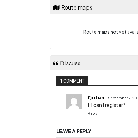
Route maps
Route maps not yet availa
Discuss
1 COMMENT
Cjcchan
September 2, 201
Hi can I register?
Reply
LEAVE A REPLY