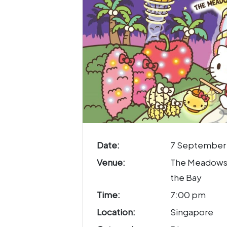
Date:
7 September
Venue:
The Meadows
the Bay
Time:
7:00 pm
Location:
Singapore