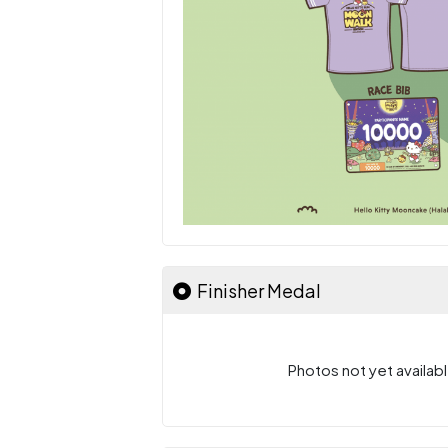
Finisher Medal
Photos not yet availabl