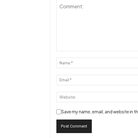
Save my name, email, and website in th