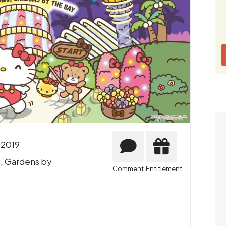
 2019
, Gardens by
Comment
Entitlement