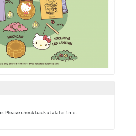
e. Please check back at a later time.