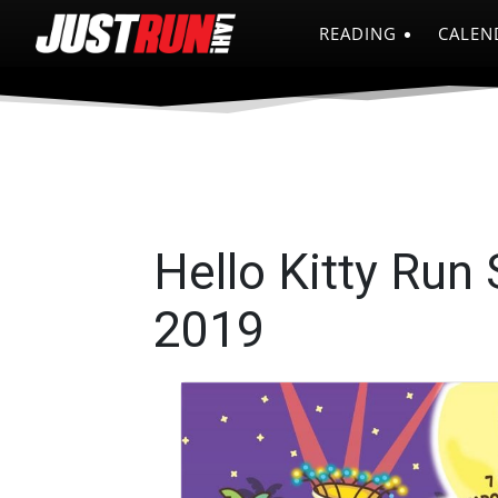
READING
CALEN
Hello Kitty Run
2019