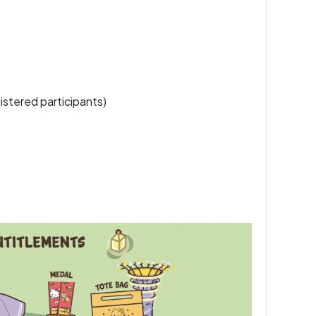
istered participants)