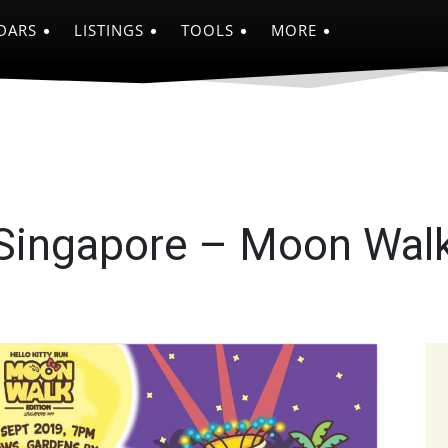
DARS
LISTINGS
TOOLS
MORE
 Singapore – Moon Walk