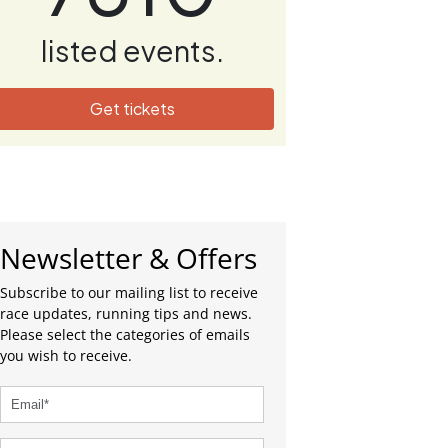
listed events.
Get tickets
Newsletter & Offers
Subscribe to our mailing list to receive
race updates, running tips and news.
Please select the categories of emails
you wish to receive.