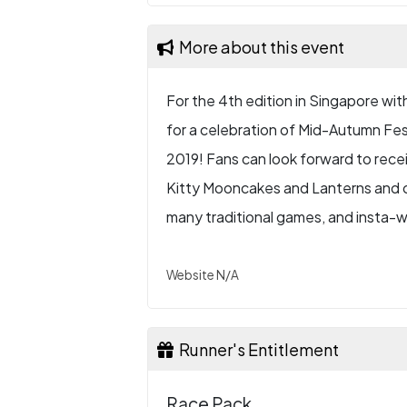
More about this event
For the 4th edition in Singapore with 
for a celebration of Mid-Autumn Fes
2019! Fans can look forward to recei
Kitty Mooncakes and Lanterns and o
many traditional games, and insta-w
Website N/A
Runner's Entitlement
Race Pack