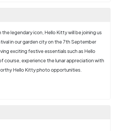
the legendary icon, Hello Kitty will be joining us
tival in our garden city on the 7th September
ving exciting festive essentials such as Hello
f course, experience the lunar appreciation with
orthy Hello Kitty photo opportunities.