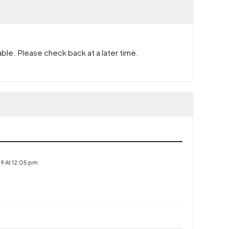
ble. Please check back at a later time.
9 At 12:05 pm