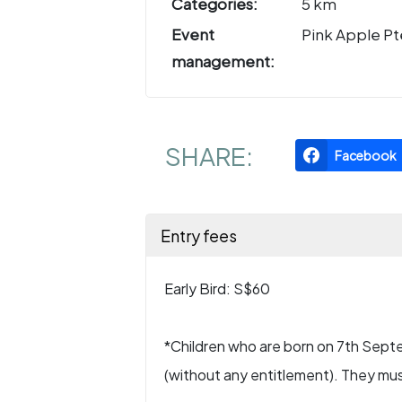
Categories:
5 km
Event
Pink Apple Pt
management:
SHARE:
Facebook
Entry fees
Early Bird: S$60
*Children who are born on 7th Septe
(without any entitlement). They mu