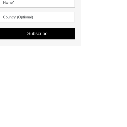
Subscribe