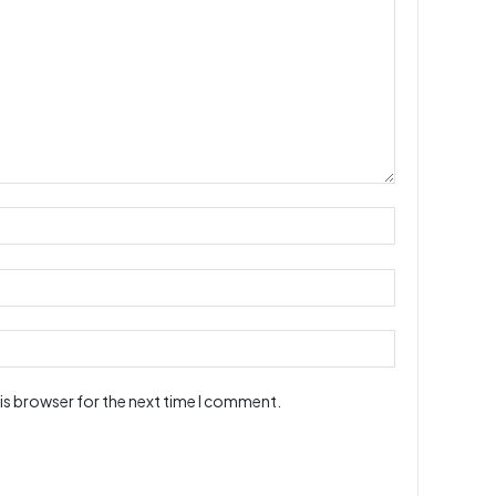
is browser for the next time I comment.