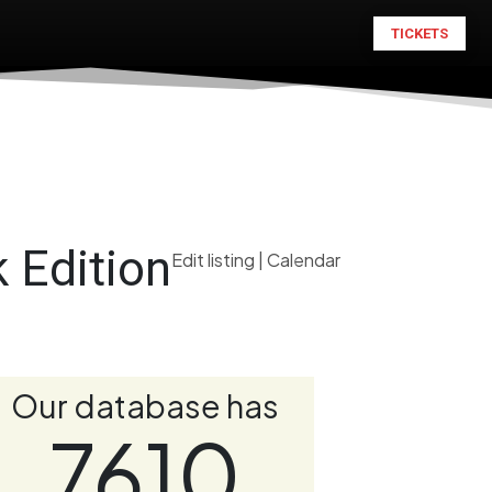
TICKETS
 Edition
Edit listing
|
Calendar
Our database has
7610