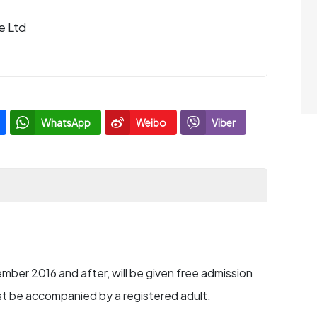
e Ltd
WhatsApp
Weibo
Viber
mber 2016 and after, will be given free admission
st be accompanied by a registered adult.