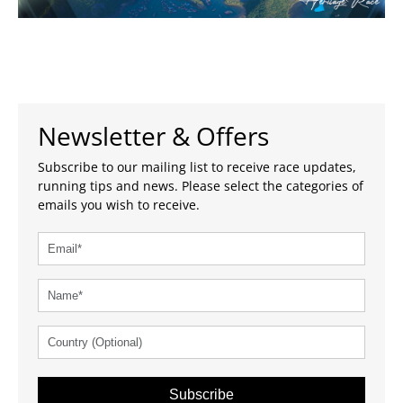
Newsletter & Offers
Subscribe to our mailing list to receive race updates,
running tips and news. Please select the categories of
emails you wish to receive.
Subscribe