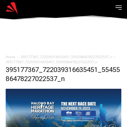
Home
395177367_722039316635451_5545586478227022537_n
395177367_722039316635451_5545586478227022537_n
395177367_722039316635451_55455
86478227022537_n