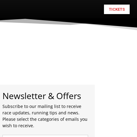
TICKETS
Newsletter & Offers
Subscribe to our mailing list to receive
race updates, running tips and news.
Please select the categories of emails you
wish to receive.