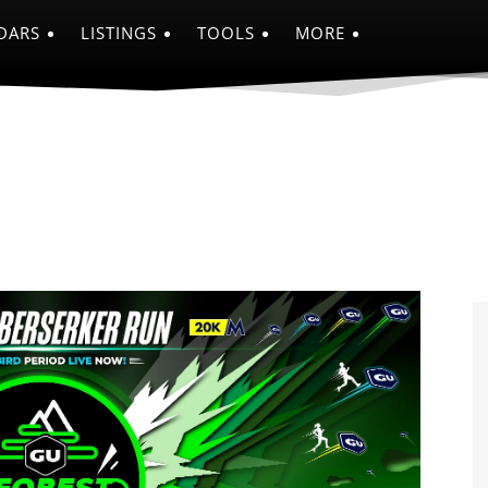
DARS
LISTINGS
TOOLS
MORE