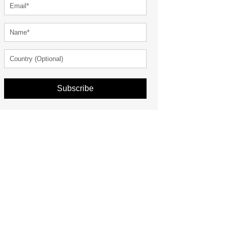
Subscribe