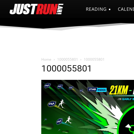
READING
CALEN
Home
1000055801
1000055801
1000055801