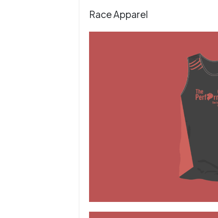
Race Apparel