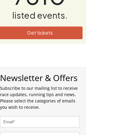
listed events.
Get tickets
Newsletter & Offers
Subscribe to our mailing list to receive
race updates, running tips and news.
Please select the categories of emails
you wish to receive.