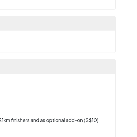
l 21km finishers and as optional add-on (S$10)