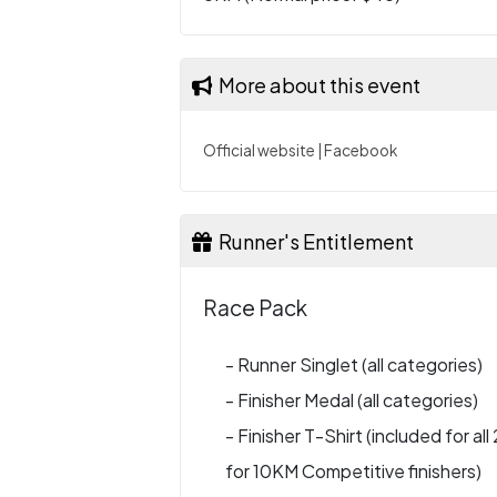
More about this event
Official website
|
Facebook
Runner's Entitlement
Race Pack
- Runner Singlet (all categories)
- Finisher Medal (all categories)
- Finisher T-Shirt (included for al
for 10KM Competitive finishers)