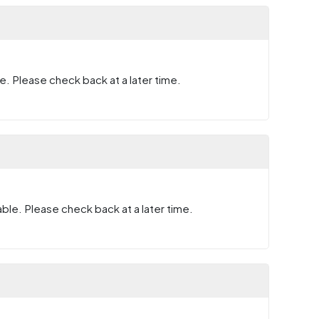
e. Please check back at a later time.
ble. Please check back at a later time.