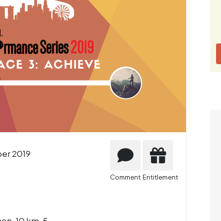
er 2019
Comment
Entitlement
on, 10 km, 5