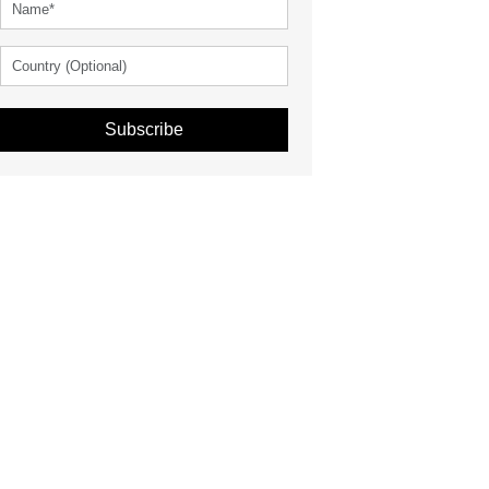
Subscribe