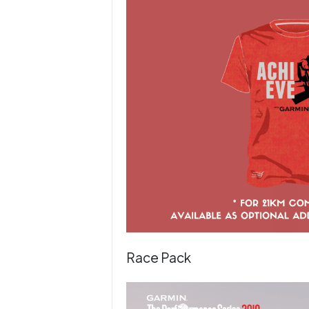
Race Pack