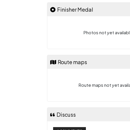
Finisher Medal
Photos not yet availabl
Route maps
Route maps not yet availa
Discuss