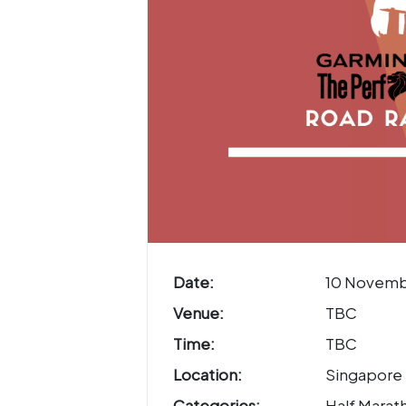
Date:
10 Novemb
Venue:
TBC
Time:
TBC
Location:
Singapore
Categories:
Half Marath