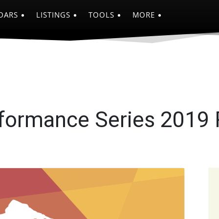
DARS
LISTINGS
TOOLS
MORE
formance Series 2019
e