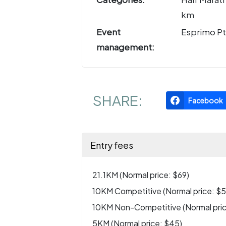
km
Event
Esprimo Pt
management:
SHARE:
Facebook
Entry fees
21.1KM (Normal price: $69)
10KM Competitive (Normal price: $5
10KM Non-Competitive (Normal pric
5KM (Normal price: $45)