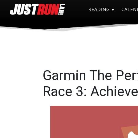
READING
CALEN
Garmin The Per
Race 3: Achiev