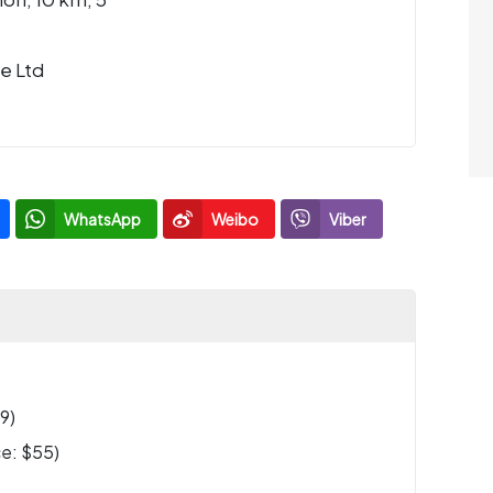
e Ltd
WhatsApp
Weibo
Viber
9)
e: $55)