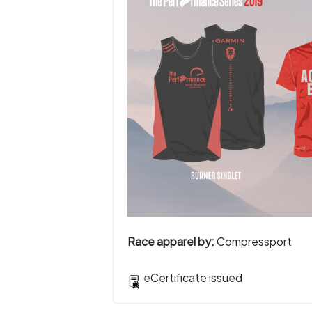
Race apparel by:
Compressport
eCertificate issued