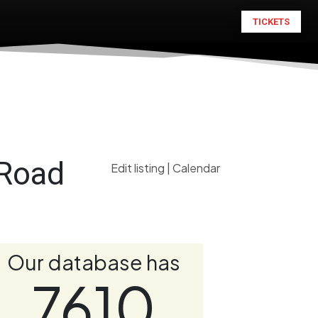
TICKETS
 Road
Edit listing
|
Calendar
Our database has
7610