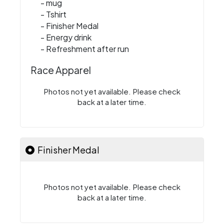
- mug
- Tshirt
- Finisher Medal
- Energy drink
- Refreshment after run
Race Apparel
Photos not yet available. Please check
back at a later time.
Finisher Medal
Photos not yet available. Please check
back at a later time.