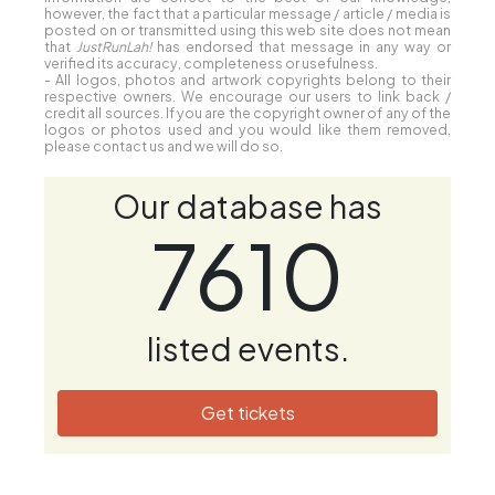
however, the fact that a particular message / article / media is
posted on or transmitted using this web site does not mean
that
JustRunLah!
has endorsed that message in any way or
verified its accuracy, completeness or usefulness.
- All logos, photos and artwork copyrights belong to their
respective owners. We encourage our users to link back /
credit all sources. If you are the copyright owner of any of the
logos or photos used and you would like them removed,
please contact us and we will do so.
Our database has
7610
listed events.
Get tickets