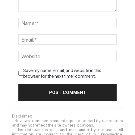
Save my name, email, and website in this
browser for the next time I comment.
Disclaimer:
- Reviews, comments and ratings are formed by our readers
and may not reflect the site owners' opinions.
- This database is built and maintained by our users. All
information are correct to the best of our knowledge,