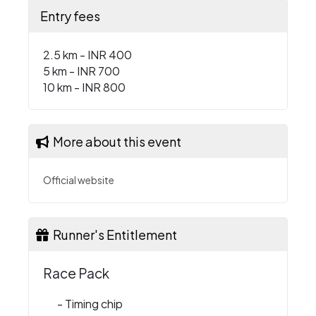
Entry fees
2.5 km - INR 400
5 km - INR 700
10 km - INR 800
More about this event
Official website
Runner's Entitlement
Race Pack
- Timing chip