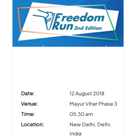
Date:
12 August 2018
Venue:
Mayur Vihar Phase 3
Time:
05:30 am
Location:
New Delhi, Delhi,
India