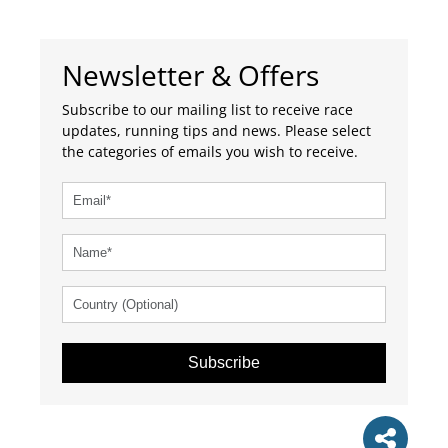
Newsletter & Offers
Subscribe to our mailing list to receive race
updates, running tips and news. Please select
the categories of emails you wish to receive.
Subscribe