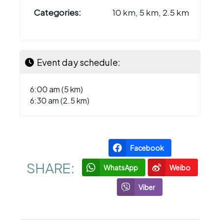
Categories:
10 km, 5 km, 2.5 km
Event day schedule:
6:00 am (5 km)
6:30 am (2.5 km)
Facebook
SHARE:
WhatsApp
Weibo
Viber