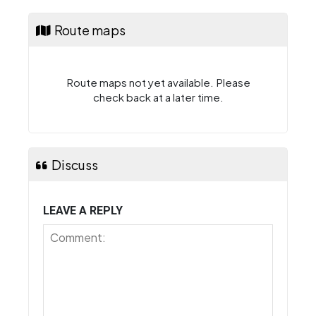
Route maps
Route maps not yet available. Please
check back at a later time.
Discuss
LEAVE A REPLY