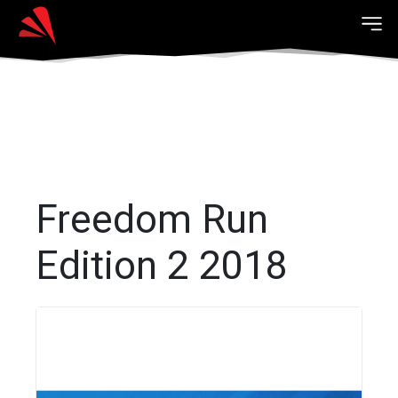
Freedom Run
Edition 2 2018