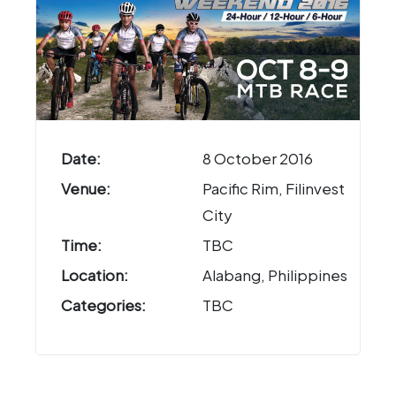
Date:
8 October 2016
Venue:
Pacific Rim, Filinvest
City
Time:
TBC
Location:
Alabang, Philippines
Categories:
TBC