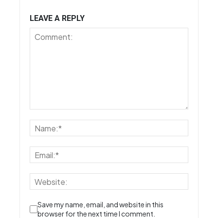
LEAVE A REPLY
Save my name, email, and website in this
browser for the next time I comment.