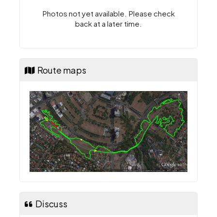
Photos not yet available. Please check
back at a later time.
Route maps
Discuss