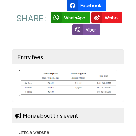
Facebook
SHARE:
WhatsApp
Weibo
Viber
Entry fees
More about this event
Official website