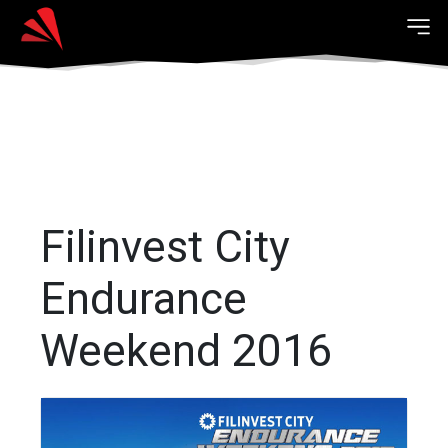
Filinvest City
Endurance
Weekend 2016