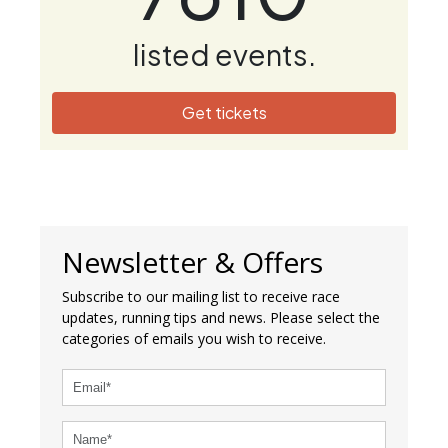
listed events.
Get tickets
Newsletter & Offers
Subscribe to our mailing list to receive race
updates, running tips and news. Please select the
categories of emails you wish to receive.