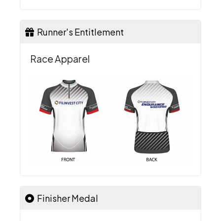
Runner's Entitlement
Race Apparel
Finisher Medal