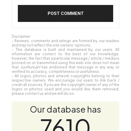
Disclaimer:
- Reviews, comments and ratings are formed by our readers
and may not reflect the site owners' opinions.
- This database is built and maintained by our users. All
information are correct to the best of our knowledge,
however, the fact that a particular message / article / media is
posted on or transmitted using this web site does not mean
that
JustRunLah!
has endorsed that message in any way or
verified its accuracy, completeness or usefulness.
- All logos, photos and artwork copyrights belong to their
respective owners. We encourage our users to link back /
credit all sources. If you are the copyright owner of any of the
logos or photos used and you would like them removed,
please contact us and we will do so.
Our database has
7610