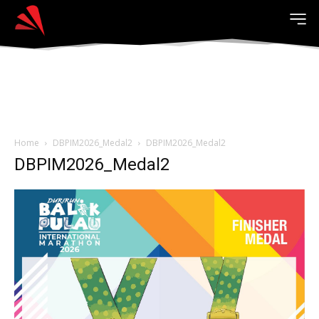
Home
DBPIM2026_Medal2
DBPIM2026_Medal2
DBPIM2026_Medal2