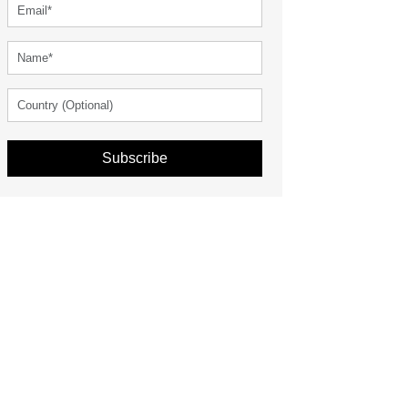
Subscribe