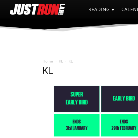
READING
CALEN
Home
KL
KL
KL