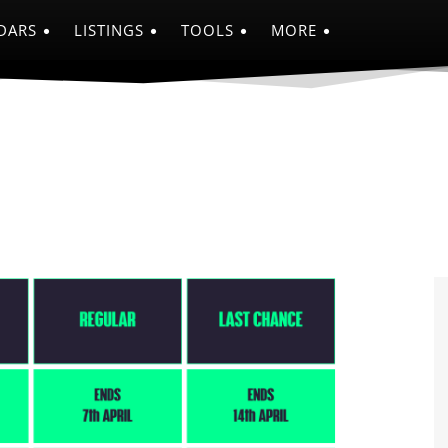
DARS
LISTINGS
TOOLS
MORE