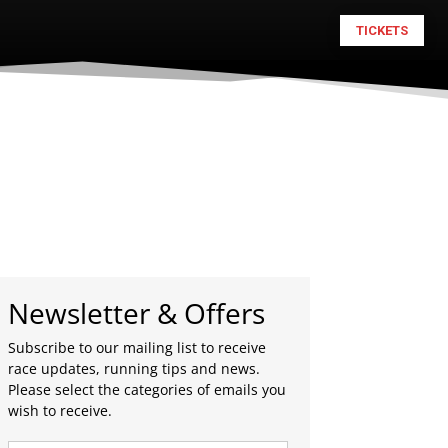
TICKETS
Newsletter & Offers
Subscribe to our mailing list to receive
race updates, running tips and news.
Please select the categories of emails you
wish to receive.