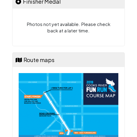
Finisher Medal
Photos not yet available. Please check
back at a later time.
Route maps