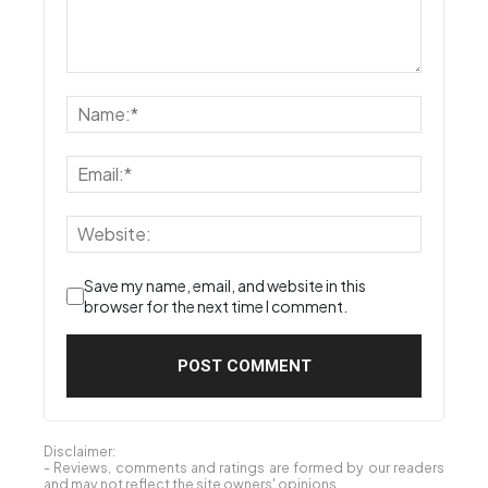
Save my name, email, and website in this
browser for the next time I comment.
Disclaimer:
- Reviews, comments and ratings are formed by our readers
and may not reflect the site owners' opinions.