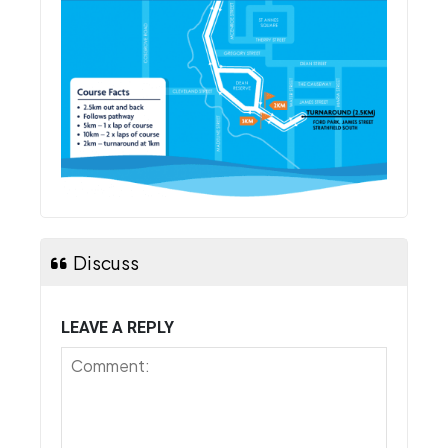
Discuss
LEAVE A REPLY