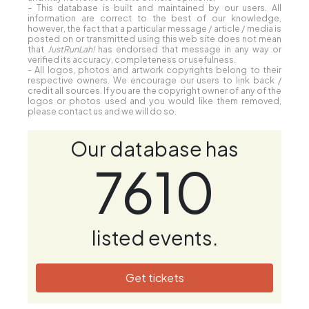
- This database is built and maintained by our users. All
information are correct to the best of our knowledge,
however, the fact that a particular message / article / media is
posted on or transmitted using this web site does not mean
that
JustRunLah!
has endorsed that message in any way or
verified its accuracy, completeness or usefulness.
- All logos, photos and artwork copyrights belong to their
respective owners. We encourage our users to link back /
credit all sources. If you are the copyright owner of any of the
logos or photos used and you would like them removed,
please contact us and we will do so.
Our database has
7610
listed events.
Get tickets