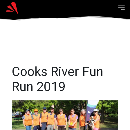
Cooks River Fun
Run 2019