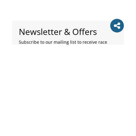
Newsletter & Offers
Subscribe to our mailing list to receive race
updates, running tips and news. Please select
the categories of emails you wish to receive.
Subscribe