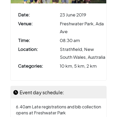
Date:
23 June 2019
Venue:
Freshwater Park, Ada
Ave
Time:
08:30 am
Location:
Strathfield, New
South Wales, Australia
Categories:
10 km, 5 km, 2 km
Event day schedule:
6.40am Late registrations and bib collection
opens at Freshwater Park