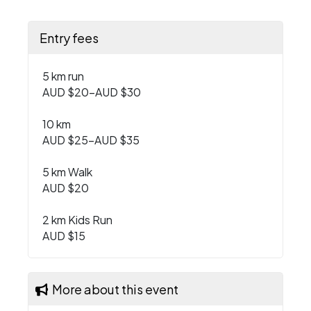
Entry fees
5 km run
AUD $20–AUD $30
10 km
AUD $25–AUD $35
5 km Walk
AUD $20
2 km Kids Run
AUD $15
More about this event