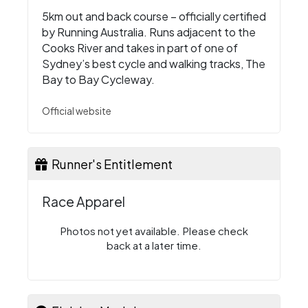
5km out and back course – officially certified
by Running Australia. Runs adjacent to the
Cooks River and takes in part of one of
Sydney’s best cycle and walking tracks, The
Bay to Bay Cycleway.
Official website
Runner's Entitlement
Race Apparel
Photos not yet available. Please check
back at a later time.