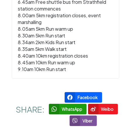
6.45am Free shuttle bus from Strathfield
station commences
8.00am 5km registration closes, event
marshalling
8.05am 5km Run warm up
8.30am 5km Run start
8.34am 2km Kids Run start
8.35am 5km Walk start
8.40am 10km registration closes
8.45am 10km Run warm up
9.10am 10km Run start
Facebook
SHARE:
WhatsApp
Weibo
Viber