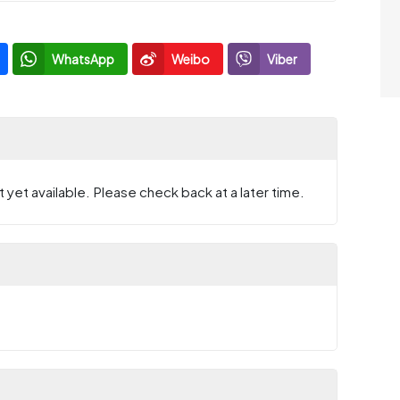
WhatsApp
Weibo
Viber
 yet available. Please check back at a later time.