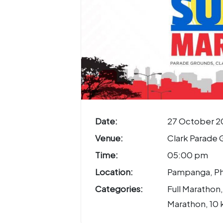
Date:
27 October 2
Venue:
Clark Parade 
Time:
05:00 pm
Location:
Pampanga, Ph
Categories:
Full Marathon,
Marathon, 10 