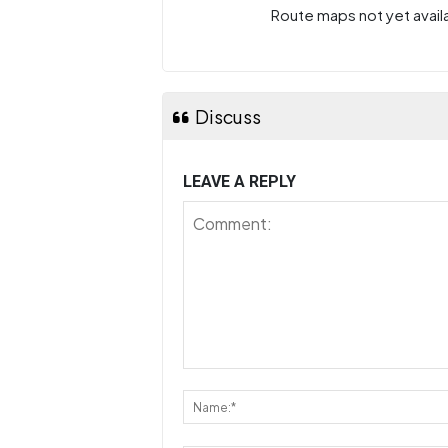
Route maps not yet availa
Discuss
LEAVE A REPLY