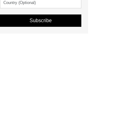
Subscribe