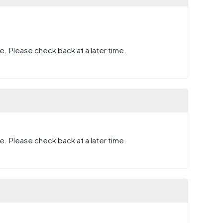
e. Please check back at a later time.
e. Please check back at a later time.