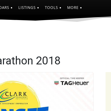
DARS
LISTINGS
TOOLS
MORE
arathon 2018