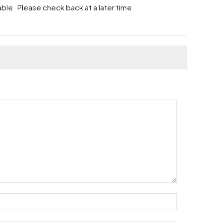
ble. Please check back at a later time.