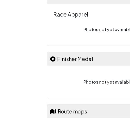
Race Apparel
Photos not yet availabl
Finisher Medal
Photos not yet availabl
Route maps