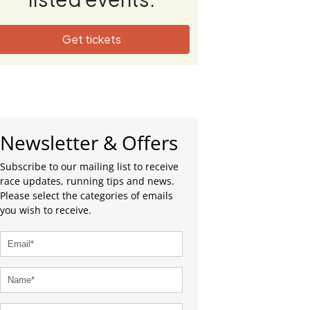
Get tickets
Newsletter & Offers
Subscribe to our mailing list to receive
race updates, running tips and news.
Please select the categories of emails
you wish to receive.