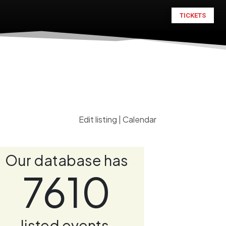
TICKETS
Edit listing
|
Calendar
Our database has
7610
listed events.