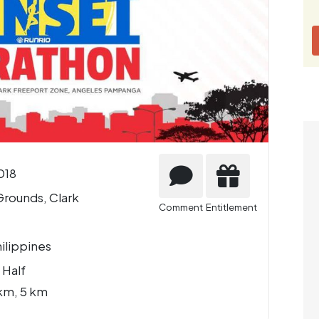
018
Grounds, Clark
Comment
Entitlement
ilippines
 Half
km, 5 km