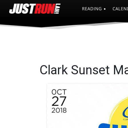
READING
CALEN
Clark Sunset M