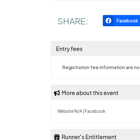
SHARE:
Facebook
Entry fees
Registration fee information are not
More about this event
Website N/A
|
Facebook
Runner's Entitlement