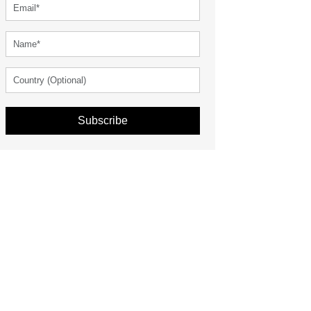
Subscribe