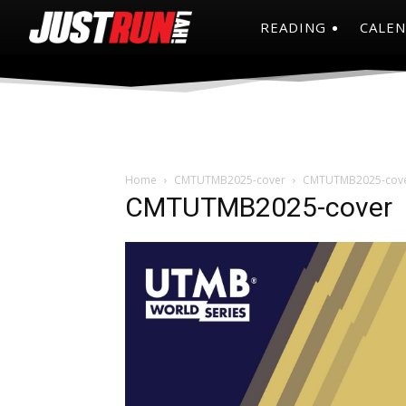
READING
CALE
Home
CMTUTMB2025-cover
CMTUTMB2025-cov
CMTUTMB2025-cover