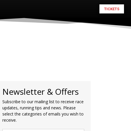
TICKETS
Newsletter & Offers
Subscribe to our mailing list to receive race
updates, running tips and news. Please
select the categories of emails you wish to
receive.