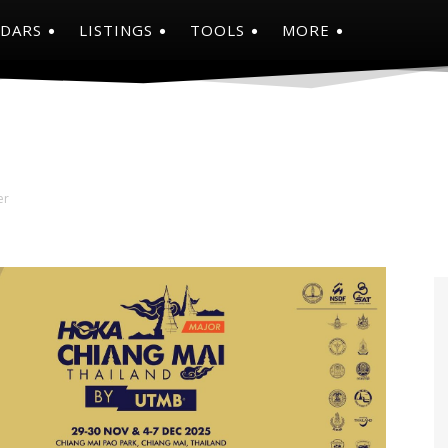
NDARS
LISTINGS
TOOLS
MORE
er