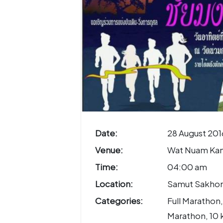
Date:
28 August 201
Venue:
Wat Nuam Ka
Time:
04:00 am
Location:
Samut Sakhon
Categories:
Full Marathon,
Marathon, 10