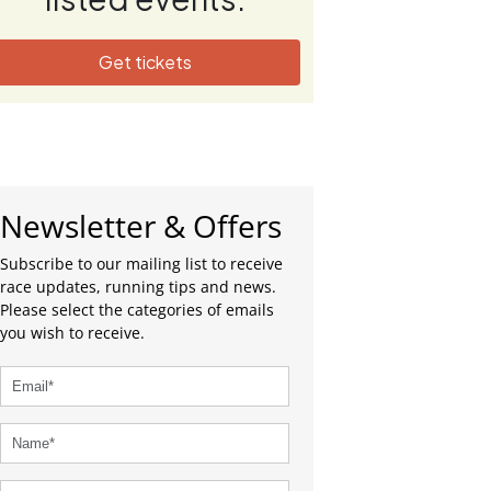
Get tickets
Newsletter & Offers
Subscribe to our mailing list to receive
race updates, running tips and news.
Please select the categories of emails
you wish to receive.