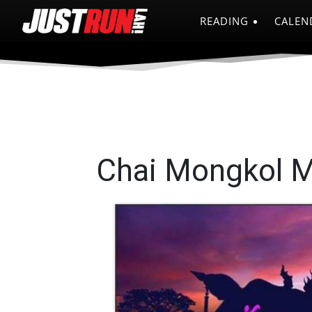
READING
CALEN
Chai Mongkol 