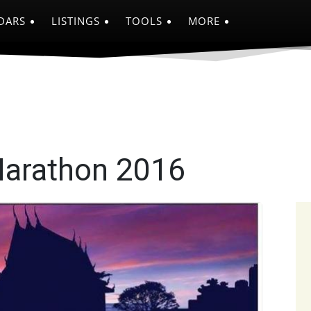
DARS
LISTINGS
TOOLS
MORE
Marathon 2016