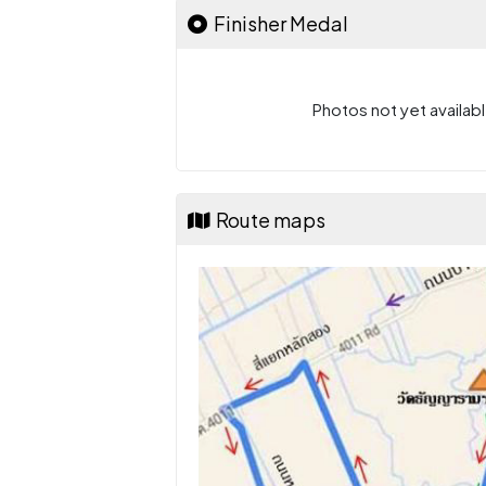
Finisher Medal
Photos not yet availabl
Route maps