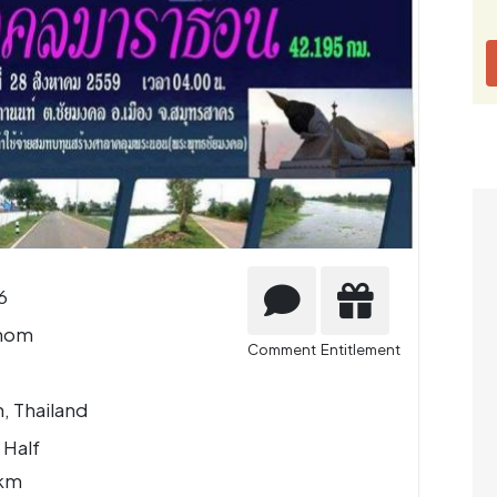
6
nom
Comment
Entitlement
, Thailand
 Half
 km