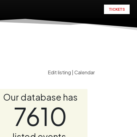
TICKETS
Edit listing
|
Calendar
Our database has
7610
listed events.