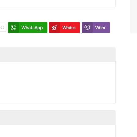
WhatsApp
Weibo
Viber
199