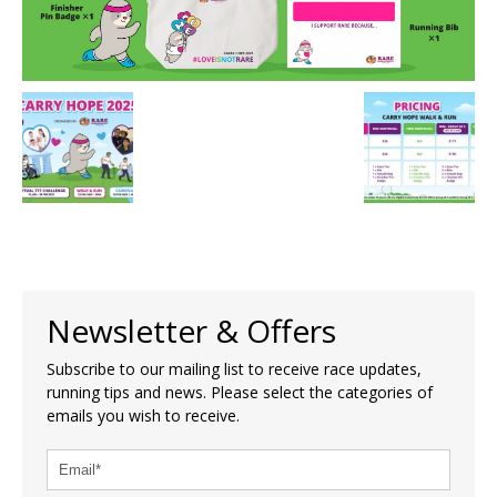
Newsletter & Offers
Subscribe to our mailing list to receive race updates,
running tips and news. Please select the categories of
emails you wish to receive.