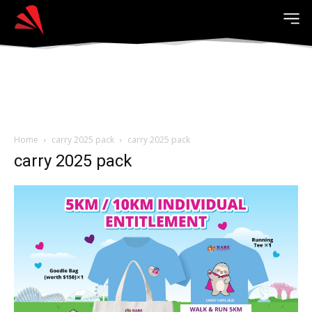
Home
carry 2025 pack
carry 2025 pack
carry 2025 pack