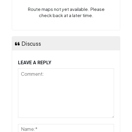
Route maps not yet available. Please
check back at a later time.
Discuss
LEAVE A REPLY