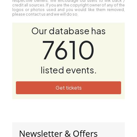
respective owners. We encourage our users to link back /
credit all sources. If you are the copyright owner of any of the
logos or photos used and you would like them removed,
please contact us and we will do so.
Our database has
7610
listed events.
Get tickets
Newsletter & Offers