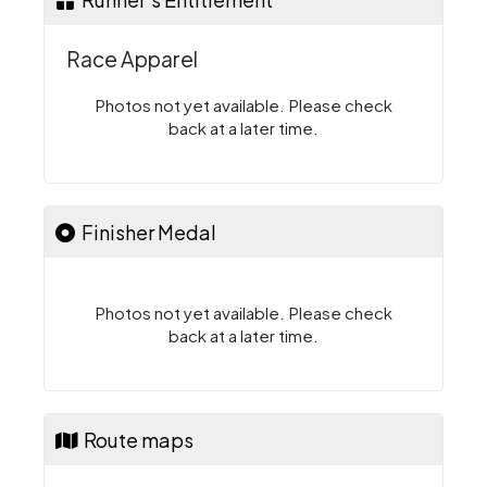
Race Apparel
Photos not yet available. Please check
back at a later time.
Finisher Medal
Photos not yet available. Please check
back at a later time.
Route maps