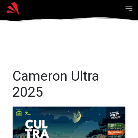
Cameron Ultra
2025