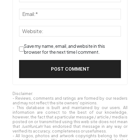
Save my name, email, and website in this
browser for the next time I comment.
Disclaimer:
- Reviews, comments and ratings are formed by our readers
and may not reflect the site owners' opinions.
- This database is built and maintained by our users. All
information are correct to the best of our knowledge,
however, the fact that a particular message / article / media is
posted on or transmitted using this web site does not mean
that
JustRunLah!
has endorsed that message in any way or
verified its accuracy, completeness or usefulness.
- All logos, photos and artwork copyrights belong to their