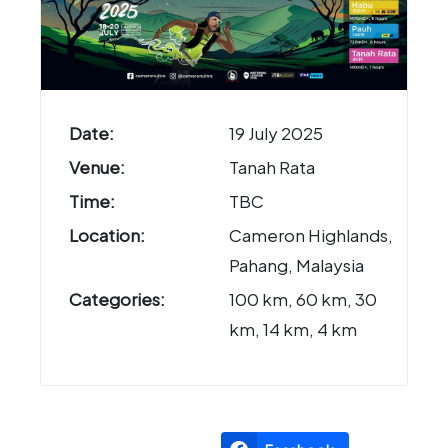
Date:
19 July 2025
Venue:
Tanah Rata
Time:
TBC
Location:
Cameron Highlands,
Pahang, Malaysia
Categories:
100 km, 60 km, 30
km, 14 km, 4 km