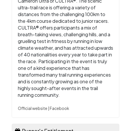
Cameron Ultra or CULTRA®. The scenic
ultra-trail race is offering a variety of
distances from the challenging 100km to
the 4km course dedicated to junior racers.
CULTRA® offers participants a mix of
breath-taking views, challenging hills, and a
gruelling test in fitness by running in low
climate weather, and has attracted upwards
of 40 nationalities every year to take part in
the race. Participating in the event is truly
one of a kind experience that has
transformed many trail running experiences
and is constantly growing as one of the
highly sought-after events in the trail
running community.
Official website
|
Facebook
Runner's Entitlement