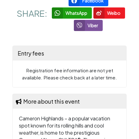
Facebook
SHARE:
WhatsApp
Weibo
Viber
Entry fees
Registration fee information are not yet
available. Please check back at a later time.
More about this event
Cameron Highlands – a popular vacation
spot known for its rolling hills and cool
weather, is home to the prestigious