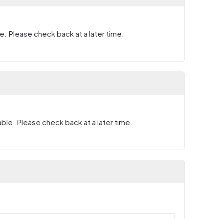
e. Please check back at a later time.
ble. Please check back at a later time.