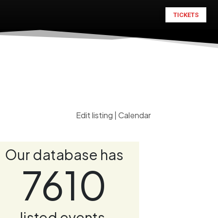
TICKETS
Edit listing
|
Calendar
Our database has
7610
listed events.