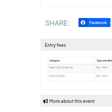
SHARE:
Facebook
Entry fees
More about this event