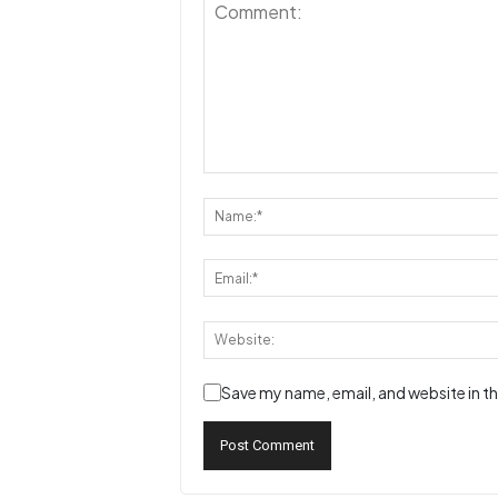
Save my name, email, and website in th