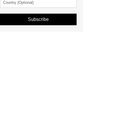
Subscribe