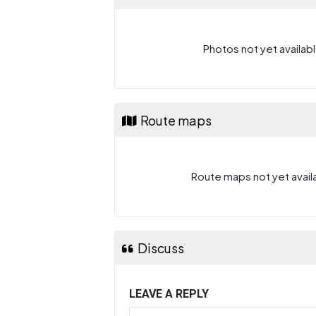
Photos not yet availabl
Route maps
Route maps not yet availa
Discuss
LEAVE A REPLY