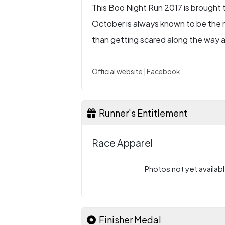
This Boo Night Run 2017 is brought 
October is always known to be the m
than getting scared along the way 
Official website
|
Facebook
Runner's Entitlement
Race Apparel
Photos not yet availabl
Finisher Medal