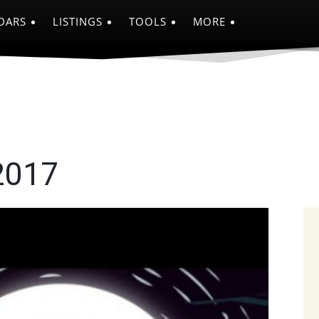
DARS
LISTINGS
TOOLS
MORE
2017