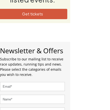
Get tickets
Newsletter & Offers
Subscribe to our mailing list to receive
race updates, running tips and news.
Please select the categories of emails
you wish to receive.