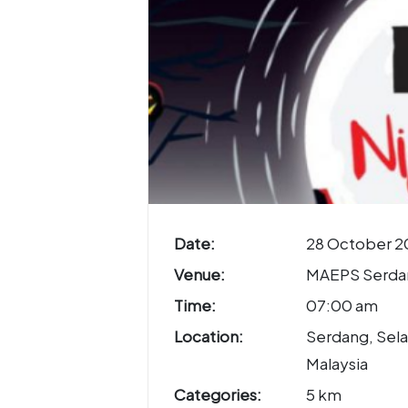
Date:
28 October 2
Venue:
MAEPS Serda
Time:
07:00 am
Location:
Serdang, Sela
Malaysia
Categories:
5 km