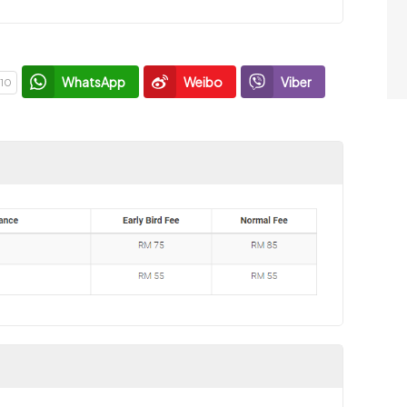
WhatsApp
Weibo
Viber
10