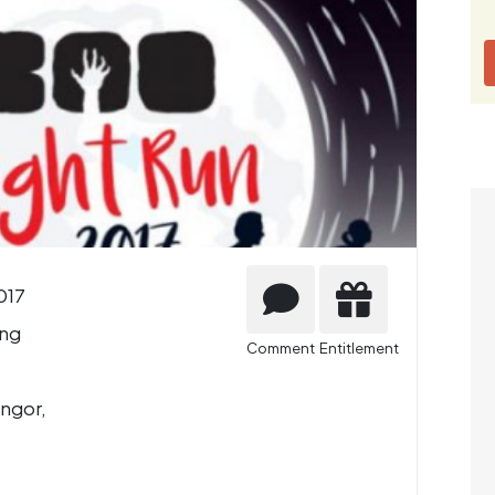
017
ng
Comment
Entitlement
ngor,