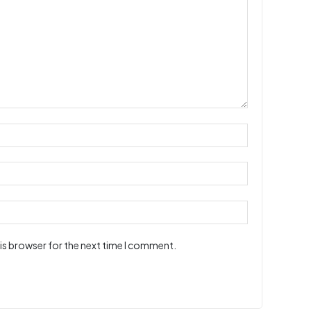
is browser for the next time I comment.