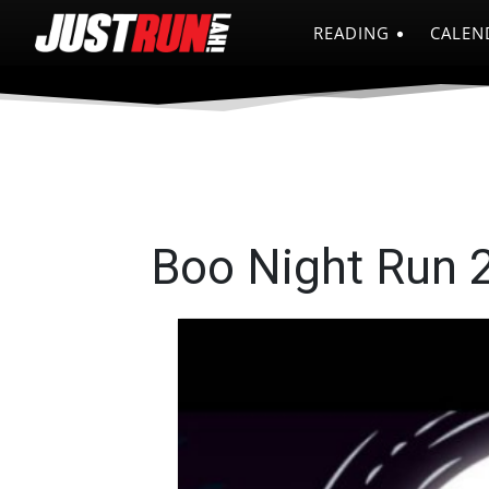
READING
CALEN
Boo Night Run 