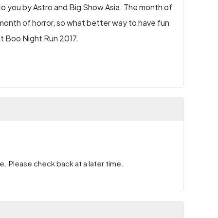
to you by Astro and Big Show Asia. The month of
onth of horror, so what better way to have fun
at Boo Night Run 2017.
e. Please check back at a later time.