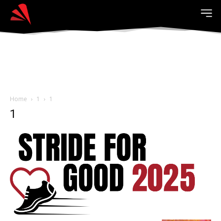
Home
1
1
1