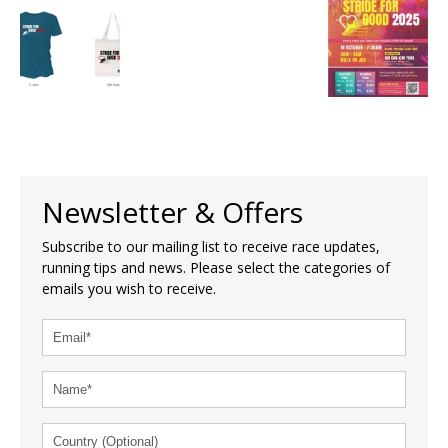
Newsletter & Offers
Subscribe to our mailing list to receive race updates,
running tips and news. Please select the categories of
emails you wish to receive.