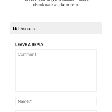
check back at a later time.
Discuss
LEAVE A REPLY