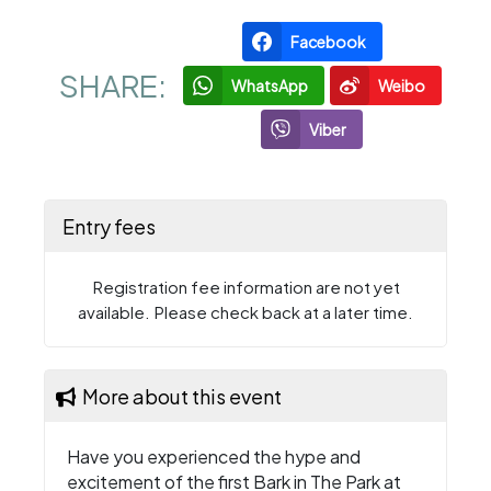
Facebook
SHARE:
WhatsApp
Weibo
Viber
Entry fees
Registration fee information are not yet
available. Please check back at a later time.
More about this event
Have you experienced the hype and
excitement of the first Bark in The Park at