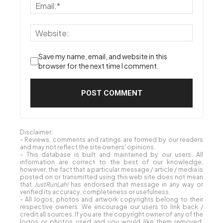
Save my name, email, and website in this
browser for the next time I comment.
Disclaimer:
- Reviews, comments and ratings are formed by our readers
and may not reflect the site owners' opinions.
- This database is built and maintained by our users. All
information are correct to the best of our knowledge,
however, the fact that a particular message / article / media is
posted on or transmitted using this web site does not mean
that
JustRunLah!
has endorsed that message in any way or
verified its accuracy, completeness or usefulness.
- All logos, photos and artwork copyrights belong to their
respective owners. We encourage our users to link back /
credit all sources. If you are the copyright owner of any of the
logos or photos used and you would like them removed,