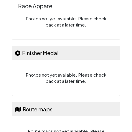
Race Apparel
Photos not yet available. Please check
back at a later time.
Finisher Medal
Photos not yet available. Please check
back at a later time.
Route maps
Route maps not yet available. Please