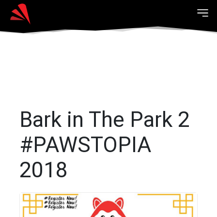
Bark in The Park 2
#PAWSTOPIA
2018