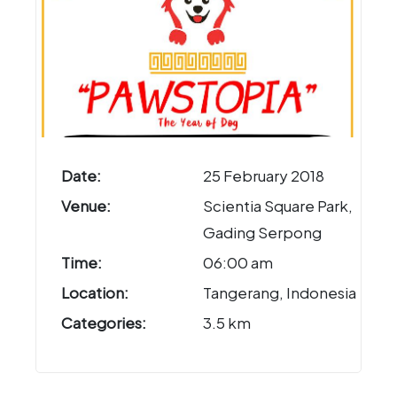
Date:
25 February 2018
Venue:
Scientia Square Park,
Gading Serpong
Time:
06:00 am
Location:
Tangerang, Indonesia
Categories:
3.5 km