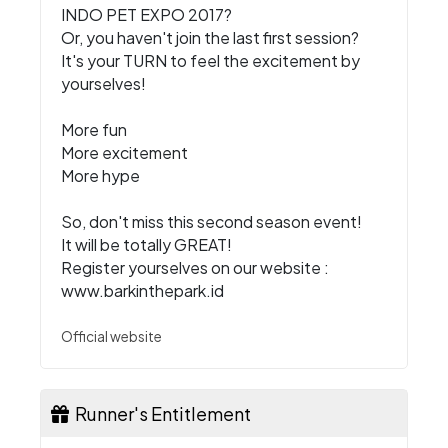
INDO PET EXPO 2017?
Or, you haven't join the last first session?
It's your TURN to feel the excitement by
yourselves!
More fun
More excitement
More hype
So, don't miss this second season event!
It will be totally GREAT!
Register yourselves on our website :
www.barkinthepark.id
Official website
Runner's Entitlement