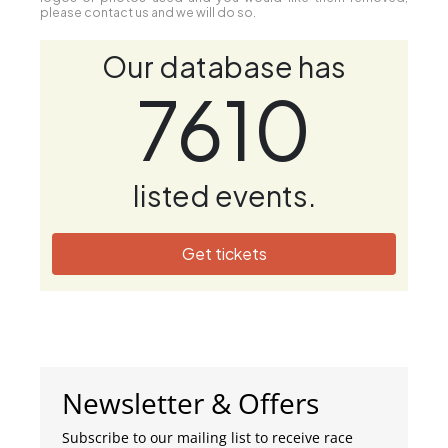
please contact us and we will do so.
Our database has
7610
listed events.
Get tickets
Newsletter & Offers
Subscribe to our mailing list to receive race