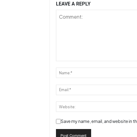
LEAVE A REPLY
Save my name, email, and website in th