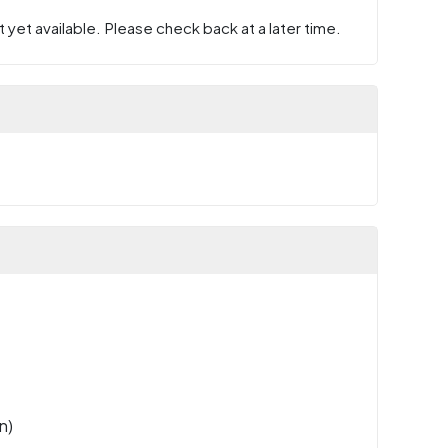
 yet available. Please check back at a later time.
n)