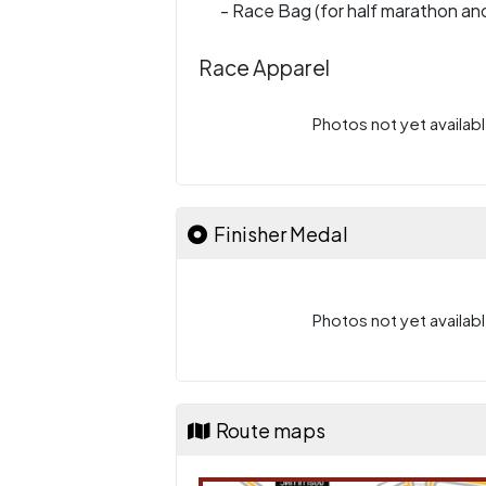
- Race Bag (for half marathon and
Race Apparel
Photos not yet availabl
Finisher Medal
Photos not yet availabl
Route maps