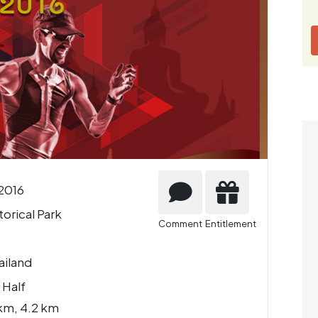
2016
orical Park
Comment
Entitlement
ailand
 Half
km, 4.2 km