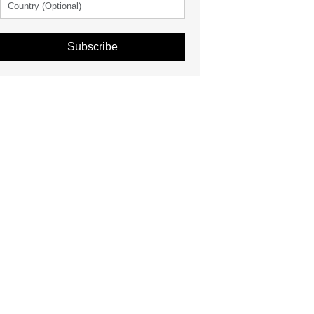
Subscribe