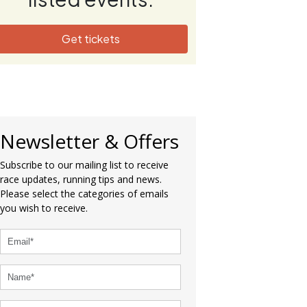
Get tickets
Newsletter & Offers
Subscribe to our mailing list to receive
race updates, running tips and news.
Please select the categories of emails
you wish to receive.