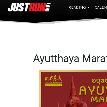
READING
CALE
Ayutthaya Mara