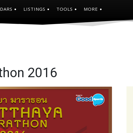
NDARS
LISTINGS
TOOLS
MORE
thon 2016