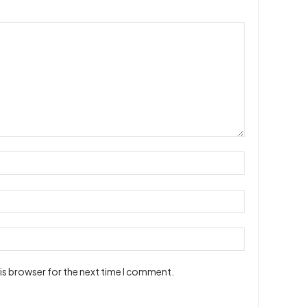
is browser for the next time I comment.