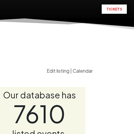
TICKETS
Edit listing
|
Calendar
Our database has
7610
listed events.