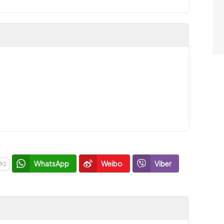
WhatsApp
Weibo
Viber
92