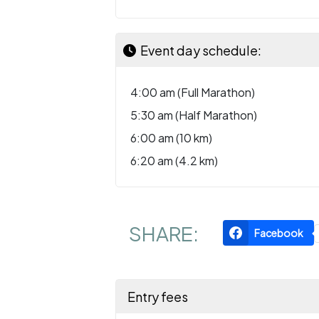
Event day schedule:
4:00 am (Full Marathon)
5:30 am (Half Marathon)
6:00 am (10 km)
6:20 am (4.2 km)
SHARE:
Facebook
Entry fees