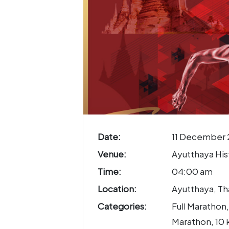
Date:
11 December 
Venue:
Ayutthaya Hist
Time:
04:00 am
Location:
Ayutthaya, Th
Categories:
Full Marathon,
Marathon, 10 