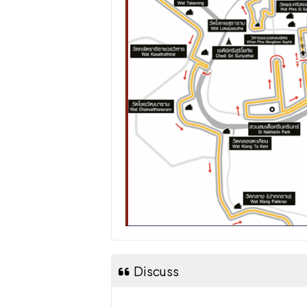
Discuss