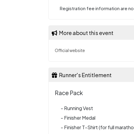
Registration fee information are not
More about this event
Official website
Runner's Entitlement
Race Pack
- Running Vest
- Finisher Medal
- Finisher T-Shirt (for full maratho