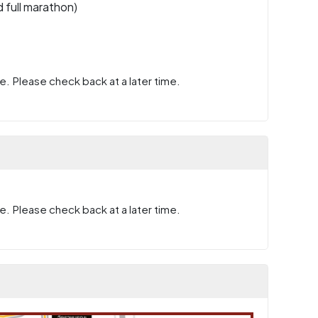
 full marathon)
e. Please check back at a later time.
e. Please check back at a later time.