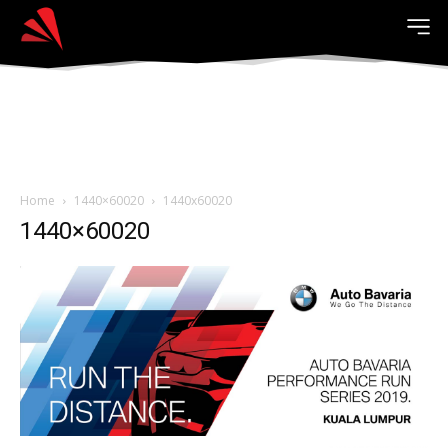
Home
1440×60020
1440x60020
1440×60020