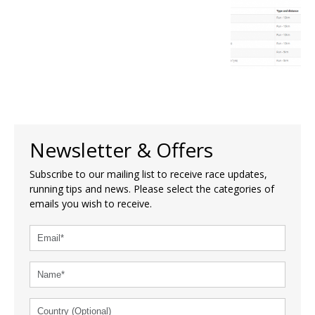
Newsletter & Offers
Subscribe to our mailing list to receive race updates,
running tips and news. Please select the categories of
emails you wish to receive.