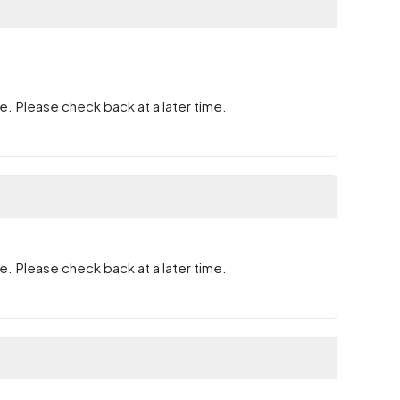
e. Please check back at a later time.
e. Please check back at a later time.