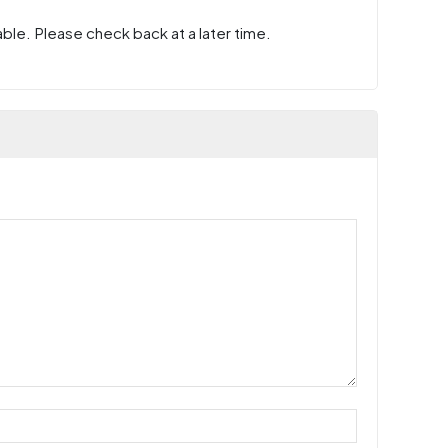
ble. Please check back at a later time.