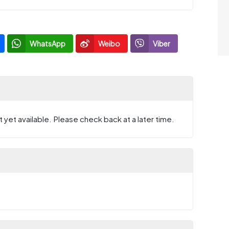
WhatsApp
Weibo
Viber
 yet available. Please check back at a later time.