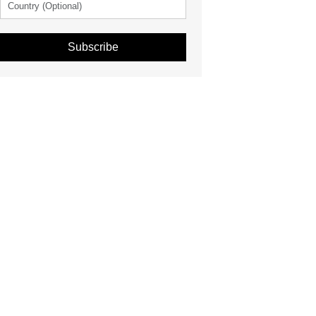
Subscribe