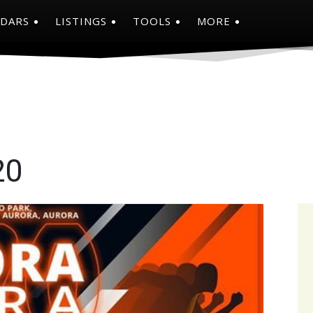
NDARS
LISTINGS
TOOLS
MORE
20