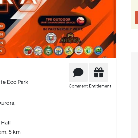
ete Eco Park
Comment
Entitlement
Aurora,
 Half
km, 5 km