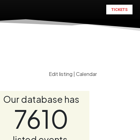
TICKETS
Edit listing
|
Calendar
Our database has
7610
listed events.