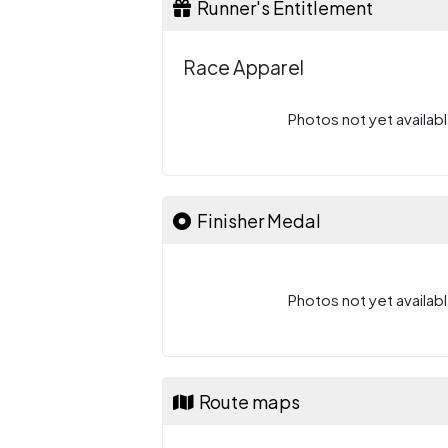
Runner's Entitlement
Race Apparel
Photos not yet availabl
Finisher Medal
Photos not yet availabl
Route maps