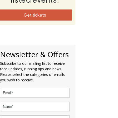
Get tickets
Newsletter & Offers
Subscribe to our mailing list to receive
race updates, running tips and news.
Please select the categories of emails
you wish to receive.