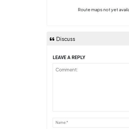
Route maps not yet availa
Discuss
LEAVE A REPLY