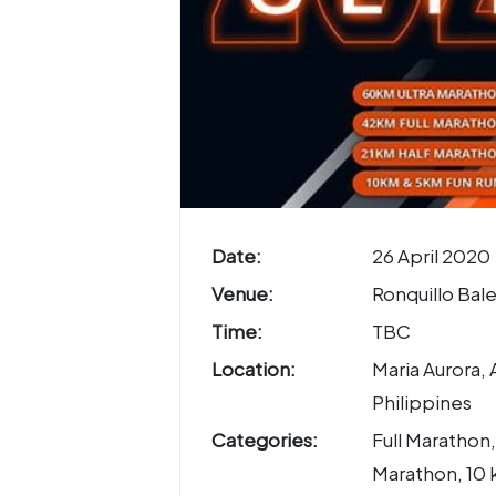
Date:
26 April 2020
Venue:
Ronquillo Bal
Time:
TBC
Location:
Maria Aurora, 
Philippines
Categories:
Full Marathon,
Marathon, 10 