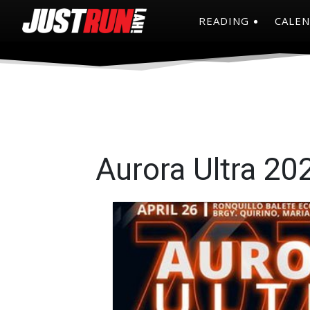
READING
CALE
Aurora Ultra 20