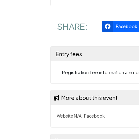
SHARE:
Facebook
Entry fees
Registration fee information are not
More about this event
Website N/A
|
Facebook