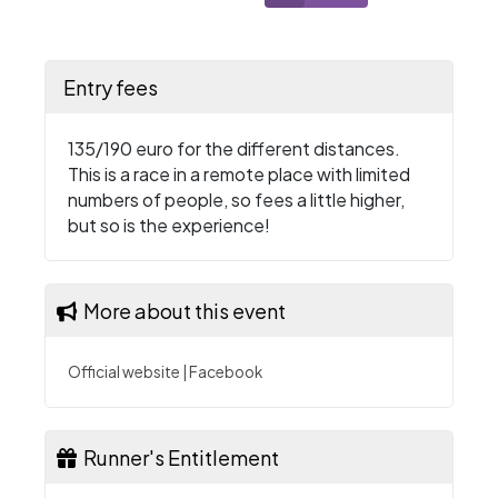
Entry fees
135/190 euro for the different distances.
This is a race in a remote place with limited
numbers of people, so fees a little higher,
but so is the experience!
More about this event
Official website
|
Facebook
Runner's Entitlement