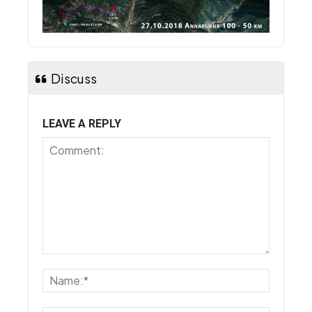
Discuss
LEAVE A REPLY