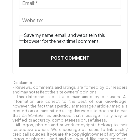
Save my name, email, and website in this
browser for the next time I comment.
Disclaimer:
- Reviews, comments and ratings are formed by our readers
and may not reflect the site owners' opinions.
- This database is built and maintained by our users. All
information are correct to the best of our knowledge,
however, the fact that a particular message / article / media is
posted on or transmitted using this web site does not mean
that
JustRunLah!
has endorsed that message in any way or
verified its accuracy, completeness or usefulness.
- All logos, photos and artwork copyrights belong to their
respective owners. We encourage our users to link back /
credit all sources. If you are the copyright owner of any of the
logos or photos used and you would like them removed,