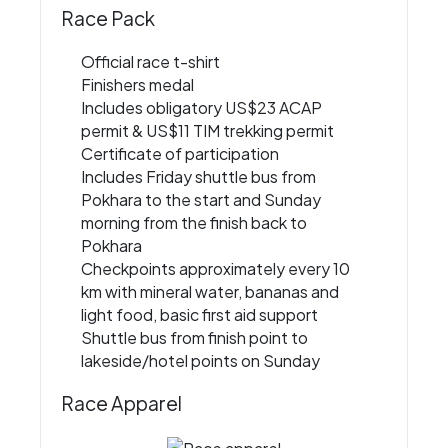
Race Pack
Official race t-shirt
Finishers medal
Includes obligatory US$23 ACAP
permit & US$11 TIM trekking permit
Certificate of participation
Includes Friday shuttle bus from
Pokhara to the start and Sunday
morning from the finish back to
Pokhara
Checkpoints approximately every 10
km with mineral water, bananas and
light food, basic first aid support
Shuttle bus from finish point to
lakeside/hotel points on Sunday
Race Apparel