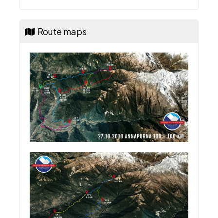
Route maps