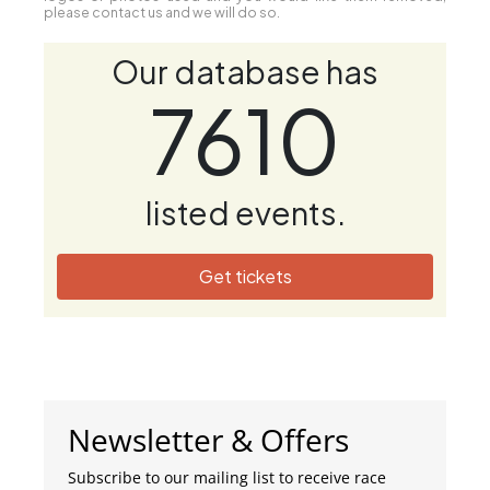
please contact us and we will do so.
Our database has
7610
listed events.
Get tickets
Newsletter & Offers
Subscribe to our mailing list to receive race