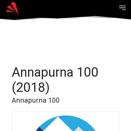
Annapurna 100
(2018)
Annapurna 100