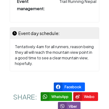
Event
Trail Running Nepal
management:
Event day schedule:
Tentatively 4am for all runners, reason being
they all will reach the mountain view point in
a good time to see a clear mountain view,
hopefully.
Facebook
SHARE:
WhatsApp
Weibo
Viber