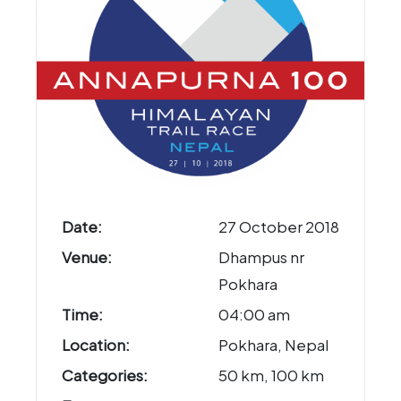
Date:
27 October 2018
Venue:
Dhampus nr
Pokhara
Time:
04:00 am
Location:
Pokhara, Nepal
Categories:
50 km, 100 km