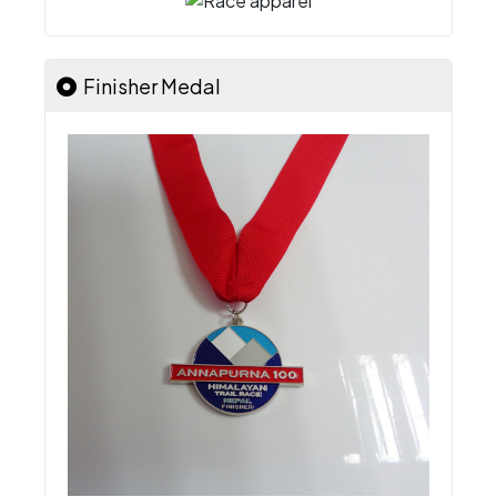
Finisher Medal