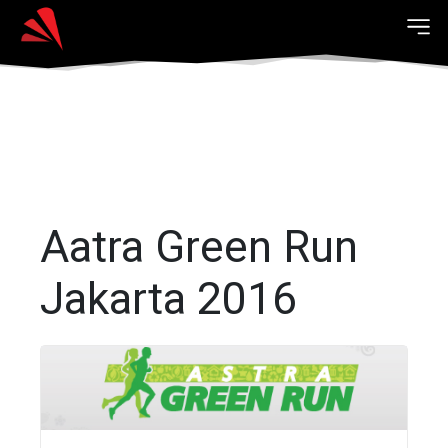
Aatra Green Run
Jakarta 2016