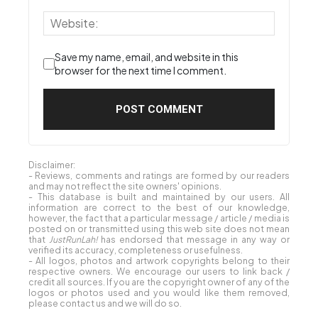
Save my name, email, and website in this
browser for the next time I comment.
Disclaimer:
- Reviews, comments and ratings are formed by our readers
and may not reflect the site owners' opinions.
- This database is built and maintained by our users. All
information are correct to the best of our knowledge,
however, the fact that a particular message / article / media is
posted on or transmitted using this web site does not mean
that
JustRunLah!
has endorsed that message in any way or
verified its accuracy, completeness or usefulness.
- All logos, photos and artwork copyrights belong to their
respective owners. We encourage our users to link back /
credit all sources. If you are the copyright owner of any of the
logos or photos used and you would like them removed,
please contact us and we will do so.