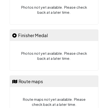
Photos not yet available. Please check
back at a later time.
Finisher Medal
Photos not yet available. Please check
back at a later time.
Route maps
Route maps not yet available. Please
check back at a later time.