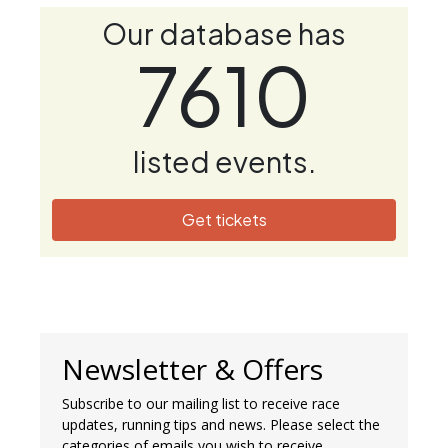
Our database has
7610
listed events.
Get tickets
Newsletter & Offers
Subscribe to our mailing list to receive race
updates, running tips and news. Please select the
categories of emails you wish to receive.