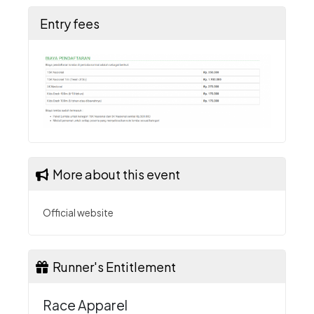
Entry fees
More about this event
Official website
Runner's Entitlement
Race Apparel