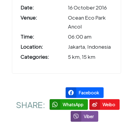
Date:
16 October 2016
Venue:
Ocean Eco Park
Ancol
Time:
06:00 am
Location:
Jakarta, Indonesia
Categories:
5 km, 15 km
Facebook
SHARE:
WhatsApp
Weibo
Viber