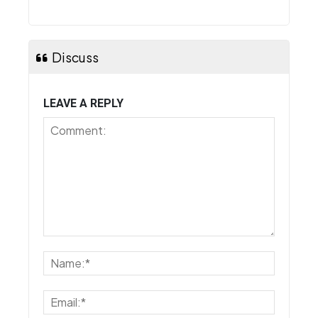
Discuss
LEAVE A REPLY