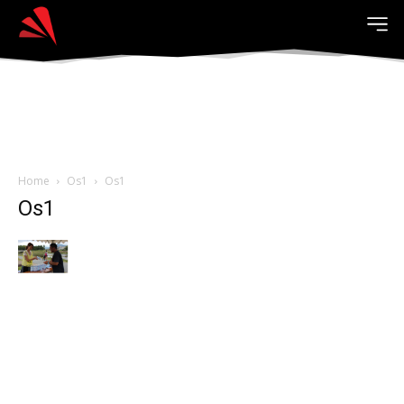
Home
Os1
Os1
Os1