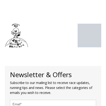
Newsletter & Offers
Subscribe to our mailing list to receive race updates,
running tips and news. Please select the categories of
emails you wish to receive.