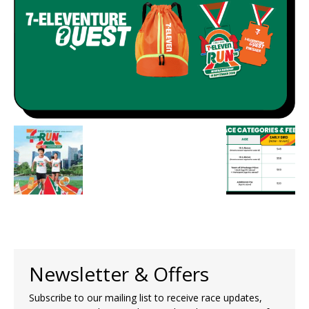
Newsletter & Offers
Subscribe to our mailing list to receive race updates,