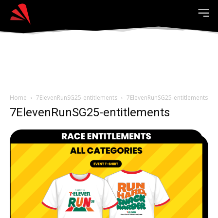
Home
7ElevenRunSG25-entitlements
7ElevenRunSG25-entitlements
7ElevenRunSG25-entitlements