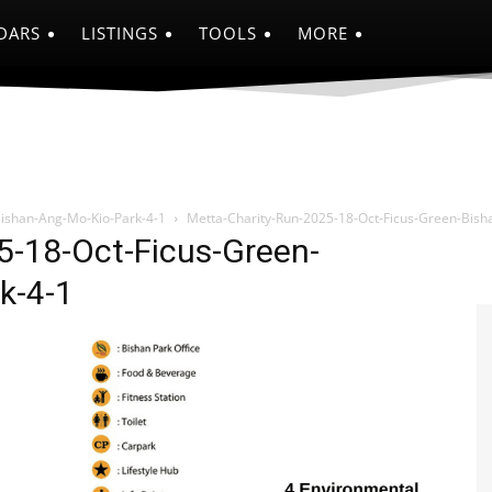
DARS
LISTINGS
TOOLS
MORE
Bishan-Ang-Mo-Kio-Park-4-1
Metta-Charity-Run-2025-18-Oct-Ficus-Green-Bish
5-18-Oct-Ficus-Green-
k-4-1