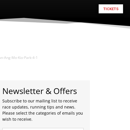
TICKETS
an-Ang-Mo-Kio-Park-4-1
Newsletter & Offers
Subscribe to our mailing list to receive
race updates, running tips and news.
Please select the categories of emails you
wish to receive.