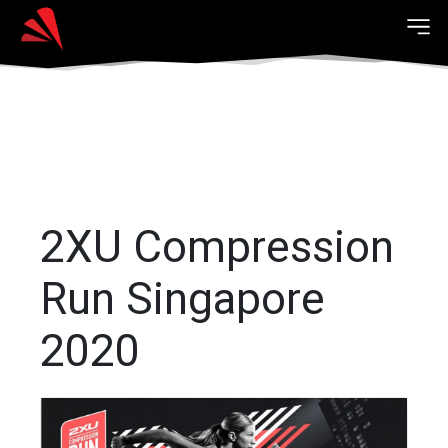
2XU Compression
Run Singapore
2020