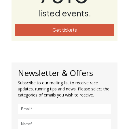
listed events.
Get tickets
Newsletter & Offers
Subscribe to our mailing list to receive race
updates, running tips and news. Please select the
categories of emails you wish to receive.