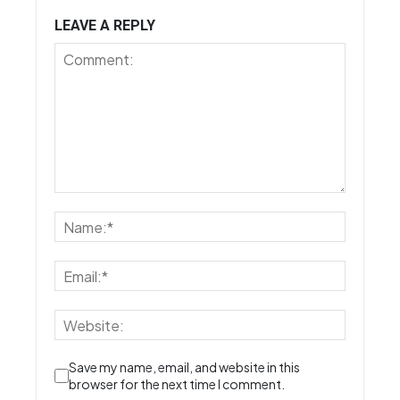
LEAVE A REPLY
Save my name, email, and website in this
browser for the next time I comment.