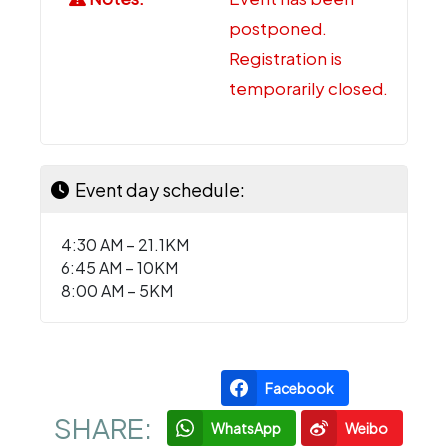
postponed.
Registration is
temporarily closed.
Event day schedule:
4:30 AM – 21.1KM
6:45 AM – 10KM
8:00 AM – 5KM
Facebook
SHARE:
WhatsApp
Weibo