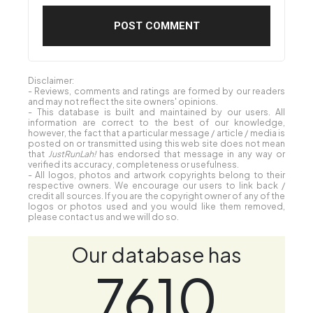
Disclaimer:
- Reviews, comments and ratings are formed by our readers
and may not reflect the site owners' opinions.
- This database is built and maintained by our users. All
information are correct to the best of our knowledge,
however, the fact that a particular message / article / media is
posted on or transmitted using this web site does not mean
that
JustRunLah!
has endorsed that message in any way or
verified its accuracy, completeness or usefulness.
- All logos, photos and artwork copyrights belong to their
respective owners. We encourage our users to link back /
credit all sources. If you are the copyright owner of any of the
logos or photos used and you would like them removed,
please contact us and we will do so.
Our database has
7610