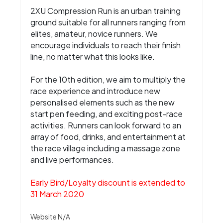
2XU Compression Run is an urban training
ground suitable for all runners ranging from
elites, amateur, novice runners. We
encourage individuals to reach their finish
line, no matter what this looks like.
For the 10th edition, we aim to multiply the
race experience and introduce new
personalised elements such as the new
start pen feeding, and exciting post-race
activities. Runners can look forward to an
array of food, drinks, and entertainment at
the race village including a massage zone
and live performances.
Early Bird/Loyalty discount is extended to
31 March 2020
Website N/A