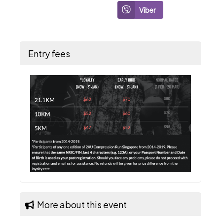
Viber
Entry fees
More about this event