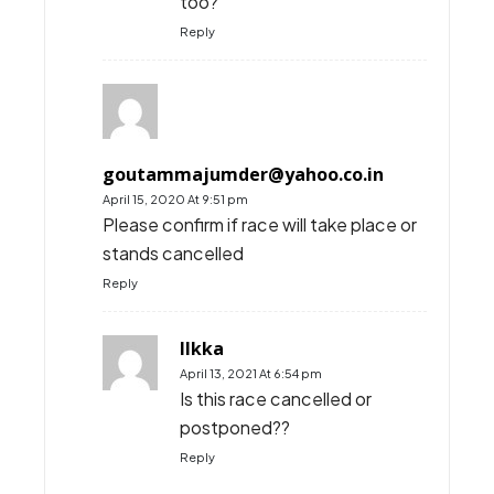
too?
Reply
goutammajumder@yahoo.co.in
April 15, 2020 At 9:51 pm
Please confirm if race will take place or
stands cancelled
Reply
Ilkka
April 13, 2021 At 6:54 pm
Is this race cancelled or
postponed??
Reply