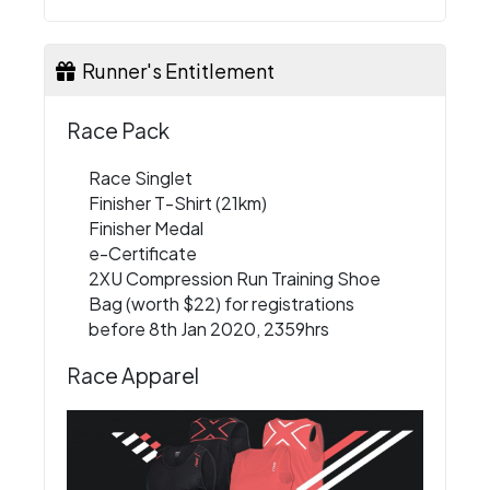
Runner's Entitlement
Race Pack
Race Singlet
Finisher T-Shirt (21km)
Finisher Medal
e-Certificate
2XU Compression Run Training Shoe
Bag (worth $22) for registrations
before 8th Jan 2020, 2359hrs
Race Apparel