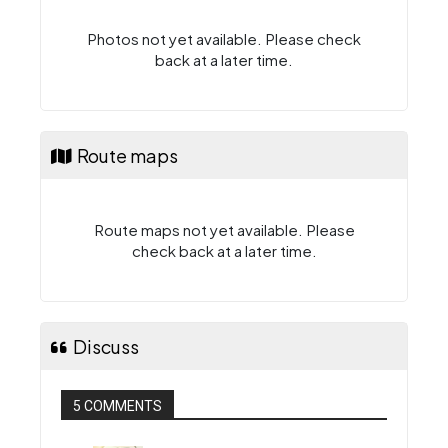
Photos not yet available. Please check
back at a later time.
Route maps
Route maps not yet available. Please
check back at a later time.
Discuss
5 COMMENTS