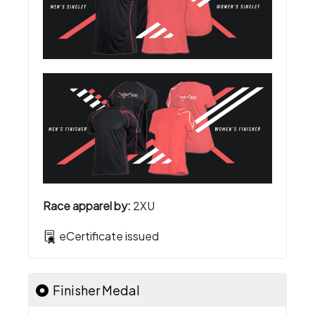
Race apparel by:
2XU
eCertificate issued
Finisher Medal