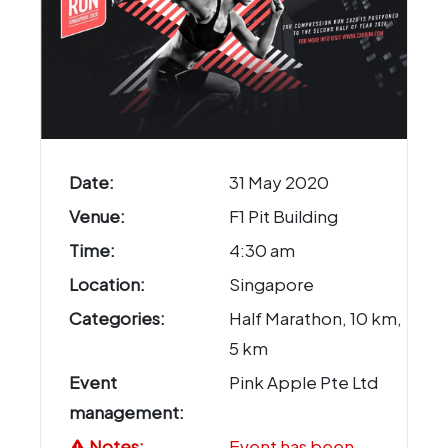
Date:
31 May 2020
Venue:
F1 Pit Building
Time:
4:30 am
Location:
Singapore
Categories:
Half Marathon, 10 km,
5 km
Event
Pink Apple Pte Ltd
management:
Notes:
Event has been