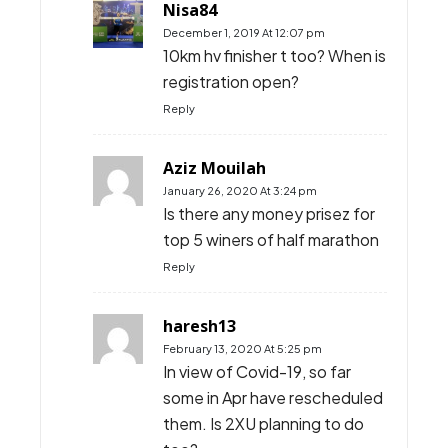
Nisa84
December 1, 2019 At 12:07 pm
10km hv finisher t too? When is
registration open?
Reply
Aziz Mouilah
January 26, 2020 At 3:24 pm
Is there any money prisez for
top 5 winers of half marathon
Reply
haresh13
February 13, 2020 At 5:25 pm
In view of Covid-19, so far
some in Apr have rescheduled
them. Is 2XU planning to do