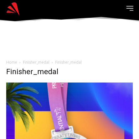
Home
Finisher_medal
Finisher_medal
Finisher_medal