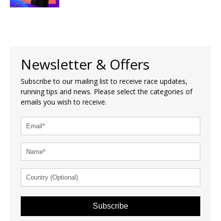
Newsletter & Offers
Subscribe to our mailing list to receive race updates,
running tips and news. Please select the categories of
emails you wish to receive.
Subscribe