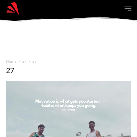
Home
27
27
27