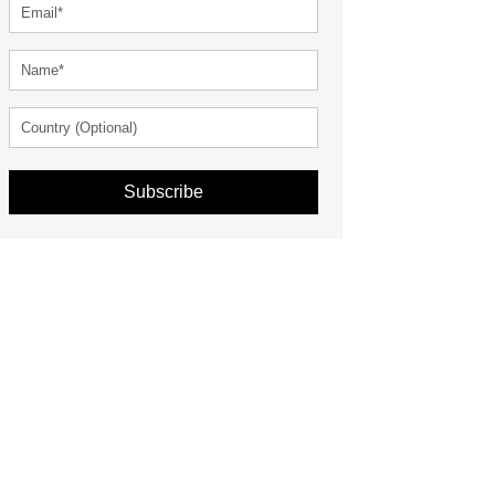
Subscribe