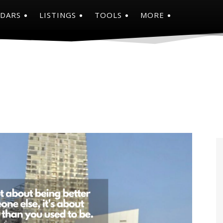
NDARS
LISTINGS
TOOLS
MORE