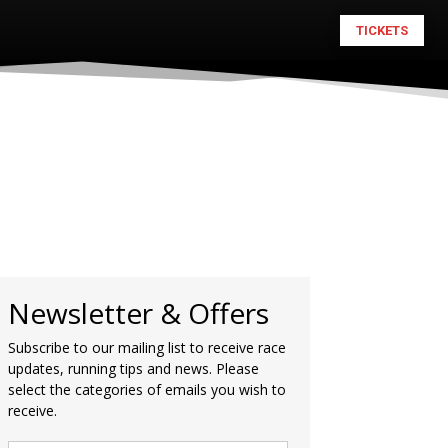
TICKETS
Newsletter & Offers
Subscribe to our mailing list to receive race
updates, running tips and news. Please
select the categories of emails you wish to
receive.