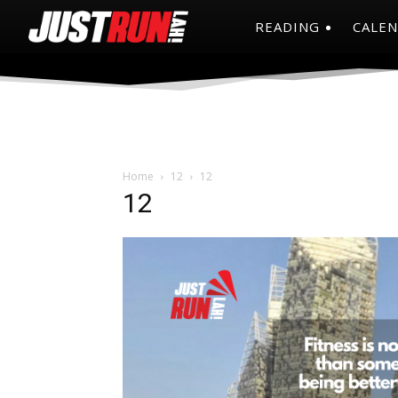
READING
CALE
Home
12
12
12