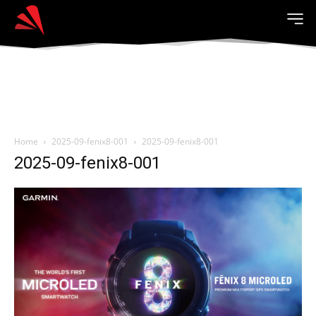
Home
2025-09-fenix8-001
2025-09-fenix8-001
2025-09-fenix8-001