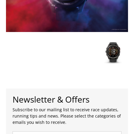
Newsletter & Offers
Subscribe to our mailing list to receive race updates,
running tips and news. Please select the categories of
emails you wish to receive.