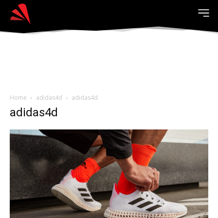
Home
adidas4d
adidas4d
adidas4d