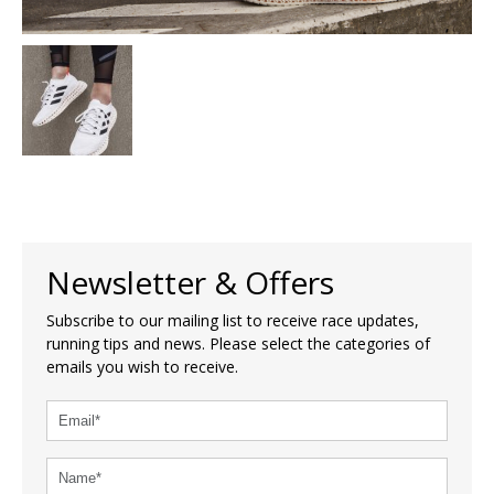
Newsletter & Offers
Subscribe to our mailing list to receive race updates,
running tips and news. Please select the categories of
emails you wish to receive.