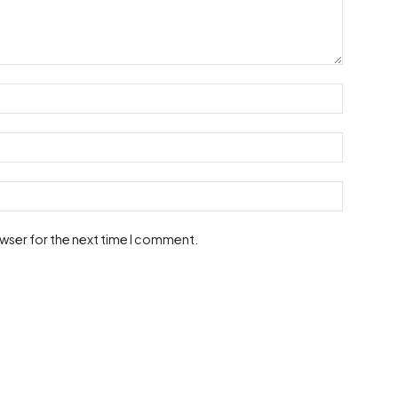
owser for the next time I comment.