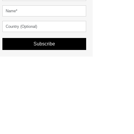
Subscribe