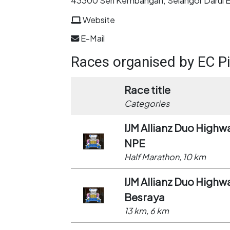
43300 Seri Kembangan, Selangor Darul 
Website
E-Mail
Races organised by EC Pi
Race title
Categories
IJM Allianz Duo Highw
NPE
Half Marathon, 10 km
IJM Allianz Duo Highw
Besraya
13 km, 6 km