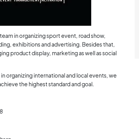
team in organizing sport event, road show,
ng, exhibitions and advertising. Besides that,
ng product display, marketing as well as social
in organizing international and local events, we
 achieve the highest standard and goal.
18