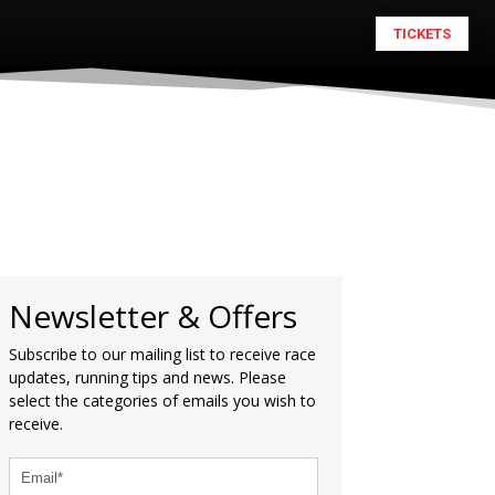
TICKETS
Newsletter & Offers
Subscribe to our mailing list to receive race
updates, running tips and news. Please
select the categories of emails you wish to
receive.