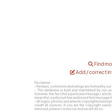
Find mo
Add / correct in
Disclaimer:
- Reviews, comments and ratings are formed by our r
- This database is built and maintained by our us
however, the fact that a particular message / articl
mean that
JustRunLah!
has endorsed that message in 
- All logos, photos and artwork copyrights belong t
credit all sources. If you are the copyright own
removed, please contact us and we will do so.