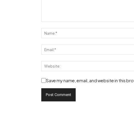
Save my name, email, and website in this br