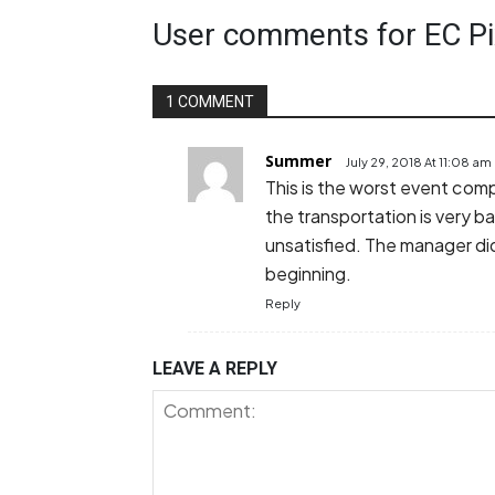
User comments for EC Pi
1 COMMENT
Summer
July 29, 2018 At 11:08 am
This is the worst event comp
the transportation is very b
unsatisfied. The manager did
beginning.
Reply
LEAVE A REPLY