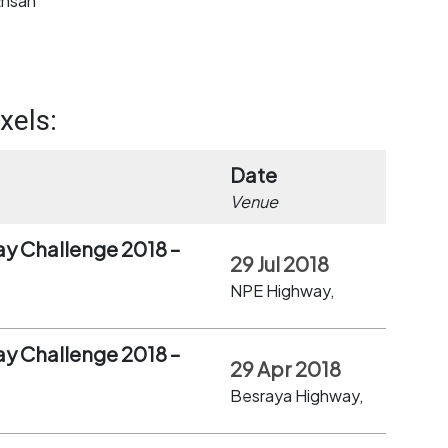
Ehsan
xels:
Date
Venue
ay Challenge 2018 –
29 Jul 2018
NPE Highway,
ay Challenge 2018 –
29 Apr 2018
Besraya Highway,