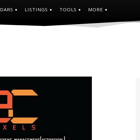
NDARS
LISTINGS
TOOLS
MORE