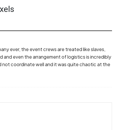
xels
any ever, the event crews are treated like slaves,
ad and even the arrangement of logistics is incredibly
 not coordinate well and it was quite chaotic at the