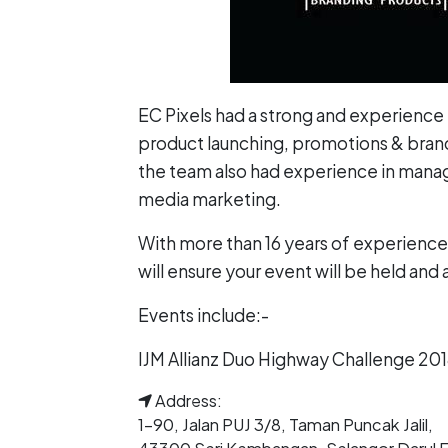
EC Pixels had a strong and experience 
product launching, promotions & brandi
the team also had experience in managi
media marketing.
With more than 16 years of experience 
will ensure your event will be held and
Events include:-
IJM Allianz Duo Highway Challenge 20
Address:
1-90, Jalan PUJ 3/8, Taman Puncak Jalil,