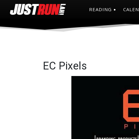
READING
CALE
EC Pixels