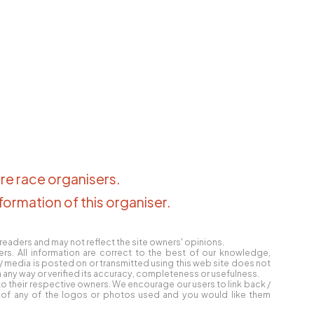
re race organisers
.
formation of this organiser
.
eaders and may not reflect the site owners' opinions.
ers. All information are correct to the best of our knowledge,
e / media is posted on or transmitted using this web site does not
any way or verified its accuracy, completeness or usefulness.
o their respective owners. We encourage our users to link back /
er of any of the logos or photos used and you would like them