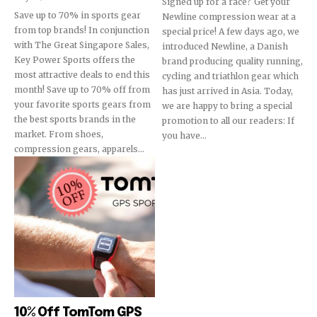
Signed up for a race? Get your
Save up to 70% in sports gear
Newline compression wear at a
from top brands! In conjunction
special price! A few days ago, we
with The Great Singapore Sales,
introduced Newline, a Danish
Key Power Sports offers the
brand producing quality running,
most attractive deals to end this
cycling and triathlon gear which
month! Save up to 70% off from
has just arrived in Asia. Today,
your favorite sports gears from
we are happy to bring a special
the best sports brands in the
promotion to all our readers: If
market. From shoes,
you have...
compression gears, apparels...
10% Off TomTom GPS