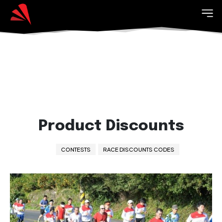
Product Discounts
CONTESTS
RACE DISCOUNTS CODES