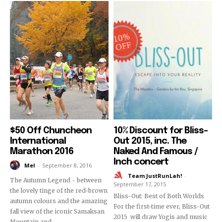
$50 Off Chuncheon
10% Discount for Bliss-
International
Out 2015, inc. The
Marathon 2016
Naked And Famous /
Inch concert
Mel
-
September 8, 2016
Team JustRunLah!
-
The Autumn Legend - between
September 17, 2015
the lovely tinge of the red-brown
Bliss-Out: Best of Both Worlds
autumn colours and the amazing
For the first-time ever, Bliss-Out
fall view of the iconic Samaksan
2015 will draw Yogis and music
Mountain and...