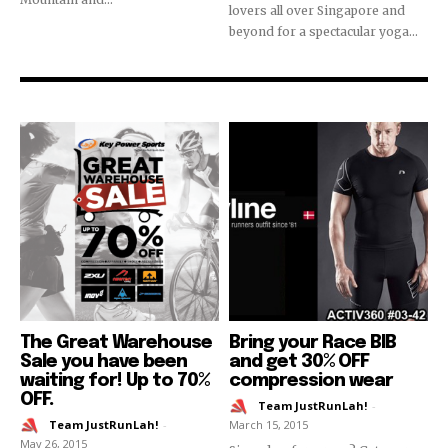
lovers all over Singapore and
beyond for a spectacular yoga...
The Great Warehouse
Bring your Race BIB
Sale you have been
and get 30% OFF
waiting for! Up to 70%
compression wear
OFF.
Team JustRunLah!
-
Team JustRunLah!
-
March 15, 2015
May 26, 2015