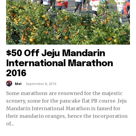
$50 Off Jeju Mandarin
International Marathon
2016
Mel
-
September 8, 2016
Some marathons are renowned for the majestic
scenery, some for the pancake flat PB course. Jeju
Mandarin International Marathon is famed for
their mandarin oranges, hence the incorporation
of...