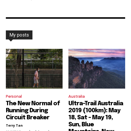
My posts
Personal
Australia
The New Normal of
Ultra-Trail Australia
Running During
2019 (100km): May
Circuit Breaker
18, Sat – May 19,
Sun, Blue
Terry Tan