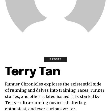
3 POSTS
Terry Tan
Runner Chronicles explores the existential side
of running and delves into training, races, runner
stories, and other related issues. It is started by
Terry - ultra-running novice, shutterbug
enthusiast, and ever curious writer.