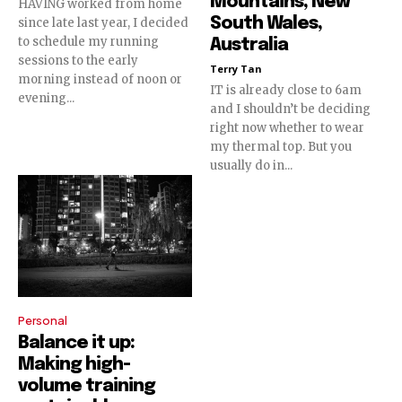
Mountains, New
HAVING worked from home
South Wales,
since late last year, I decided
to schedule my running
Australia
sessions to the early
Terry Tan
morning instead of noon or
IT is already close to 6am
evening...
and I shouldn’t be deciding
right now whether to wear
my thermal top. But you
usually do in...
Personal
Balance it up:
Making high-
volume training