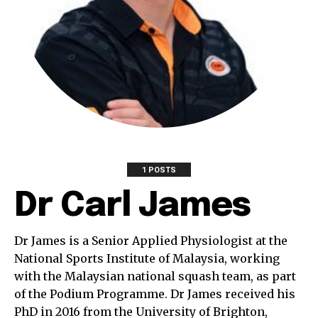
1 POSTS
Dr Carl James
Dr James is a Senior Applied Physiologist at the
National Sports Institute of Malaysia, working
with the Malaysian national squash team, as part
of the Podium Programme. Dr James received his
PhD in 2016 from the University of Brighton,