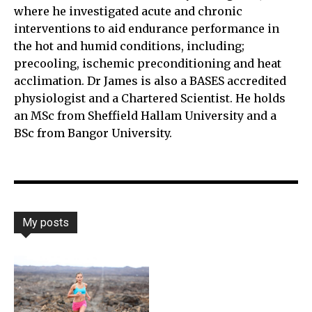
where he investigated acute and chronic
interventions to aid endurance performance in
the hot and humid conditions, including;
precooling, ischemic preconditioning and heat
acclimation. Dr James is also a BASES accredited
physiologist and a Chartered Scientist. He holds
an MSc from Sheffield Hallam University and a
BSc from Bangor University.
My posts