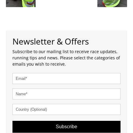
Newsletter & Offers
Subscribe to our mailing list to receive race updates,
running tips and news. Please select the categories of
emails you wish to receive.
Subscribe