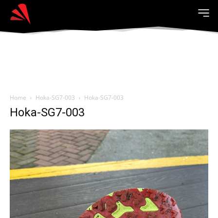
Home
Hoka-SG7-003
Hoka-SG7-003
Hoka-SG7-003