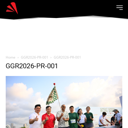
Home
GGR2026-PR-001
GGR2026-PR-001
GGR2026-PR-001