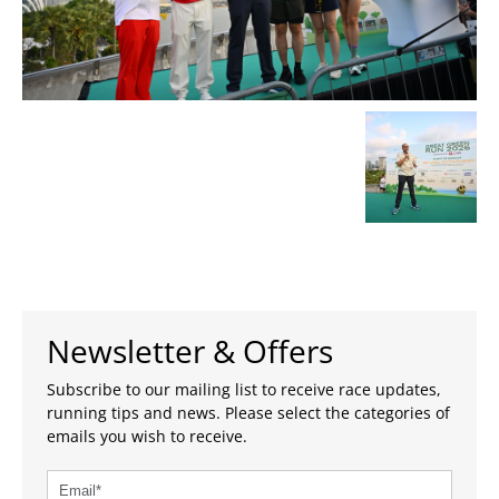
Newsletter & Offers
Subscribe to our mailing list to receive race updates,
running tips and news. Please select the categories of
emails you wish to receive.