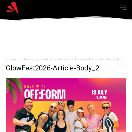
Home
GlowFest2026-Article-Body_2
GlowFest2026-Article-Body_2
GlowFest2026-Article-Body_2