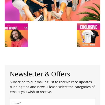
Newsletter & Offers
Subscribe to our mailing list to receive race updates,
running tips and news. Please select the categories of
emails you wish to receive.