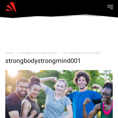
Home
strongbodystrongmind001
strongbodystrongmind001
strongbodystrongmind001