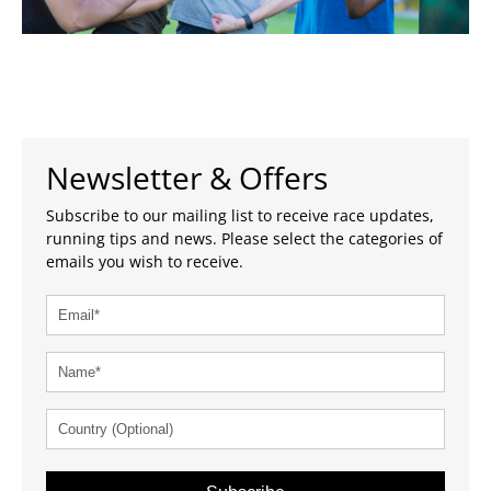
Newsletter & Offers
Subscribe to our mailing list to receive race updates,
running tips and news. Please select the categories of
emails you wish to receive.