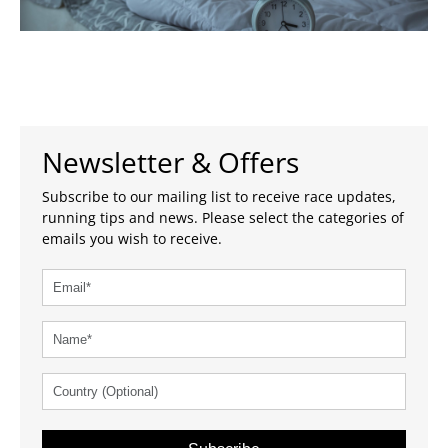
Newsletter & Offers
Subscribe to our mailing list to receive race updates,
running tips and news. Please select the categories of
emails you wish to receive.