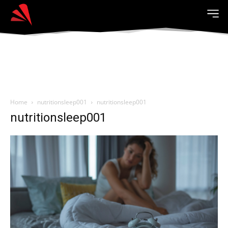
Home
nutritionsleep001
nutritionsleep001
nutritionsleep001