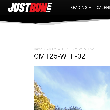
READING
CALEN
Home
CMT25-WTF-02
CMT25-WTF-02
CMT25-WTF-02