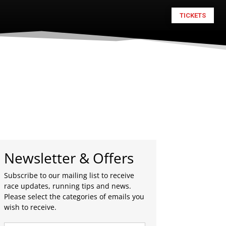
TICKETS
Newsletter & Offers
Subscribe to our mailing list to receive
race updates, running tips and news.
Please select the categories of emails you
wish to receive.