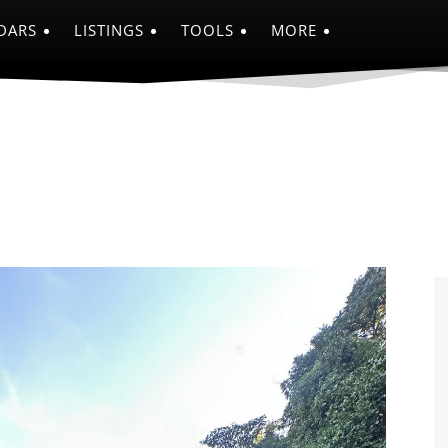
DARS
LISTINGS
TOOLS
MORE