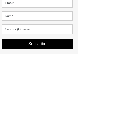
Subscribe