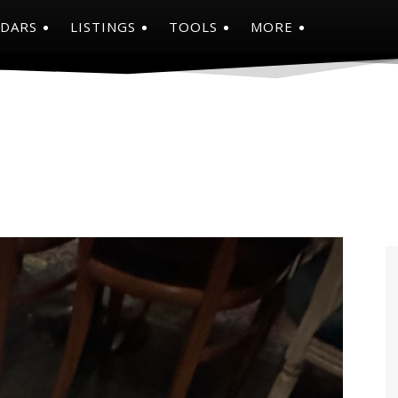
NDARS
LISTINGS
TOOLS
MORE