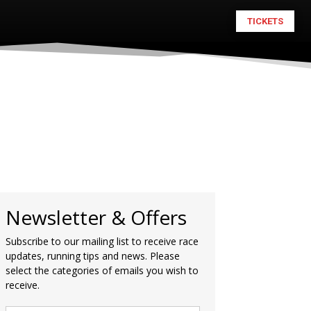
TICKETS
Newsletter & Offers
Subscribe to our mailing list to receive race
updates, running tips and news. Please
select the categories of emails you wish to
receive.