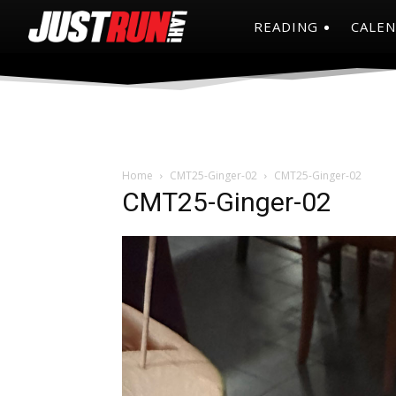
READING
CALE
Home
CMT25-Ginger-02
CMT25-Ginger-02
CMT25-Ginger-02