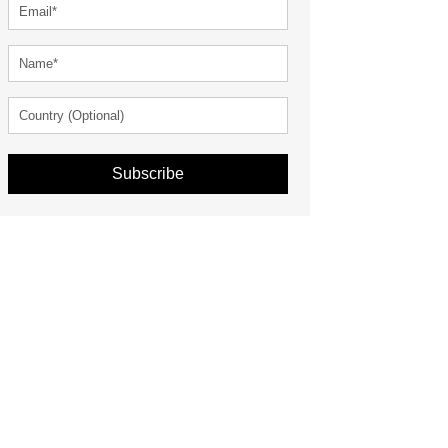
Subscribe