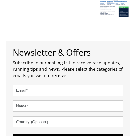
Newsletter & Offers
Subscribe to our mailing list to receive race updates,
running tips and news. Please select the categories of
emails you wish to receive.