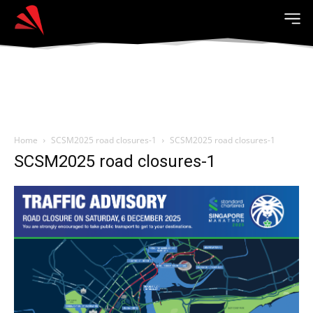
Home
SCSM2025 road closures-1
SCSM2025 road closures-1
SCSM2025 road closures-1