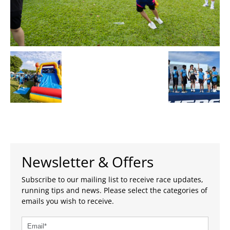
Newsletter & Offers
Subscribe to our mailing list to receive race updates,
running tips and news. Please select the categories of
emails you wish to receive.