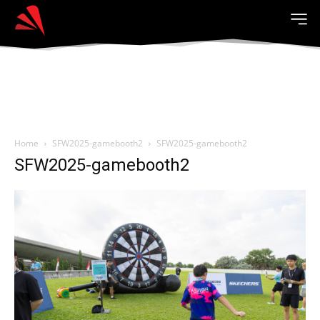
Home
SFW2025-gamebooth2
SFW2025-gamebooth2
SFW2025-gamebooth2