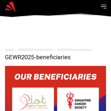
Home
GEWR2025-beneficiaries
GEWR2025-beneficiaries
GEWR2025-beneficiaries