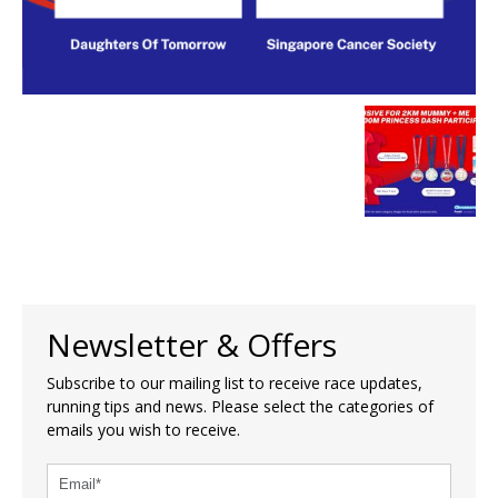
Newsletter & Offers
Subscribe to our mailing list to receive race updates,
running tips and news. Please select the categories of
emails you wish to receive.