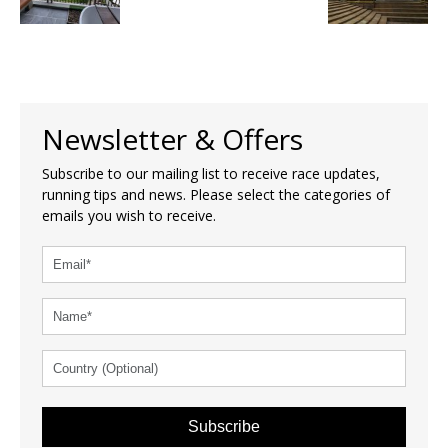
Newsletter & Offers
Subscribe to our mailing list to receive race updates,
running tips and news. Please select the categories of
emails you wish to receive.
Subscribe