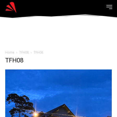
Home
TFH08
TFH08
TFH08